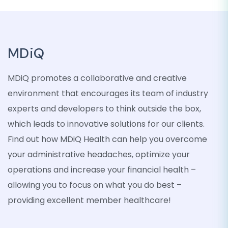
MDiQ
MDiQ promotes a collaborative and creative
environment that encourages its team of industry
experts and developers to think outside the box,
which leads to innovative solutions for our clients.
Find out how MDiQ Health can help you overcome
your administrative headaches, optimize your
operations and increase your financial health –
allowing you to focus on what you do best –
providing excellent member healthcare!