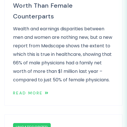
Worth Than Female
Counterparts
Wealth and earnings disparities between
men and women are nothing new, but a new
report from Medscape shows the extent to
which this is true in healthcare, showing that
66% of male physicians had a family net
worth of more than $1 million last year –
compared to just 50% of female physicians.
READ MORE