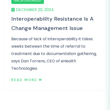
UNCATEGORIZED
DECEMBER 20, 2024
Interoperability Resistance Is A
Change Management Issue
Because of lack of interoperability it takes
weeks between the time of referral to
treatment due to documentation gathering,
says Dan Torrens, CEO of eHealth
Technologies.
READ MORE