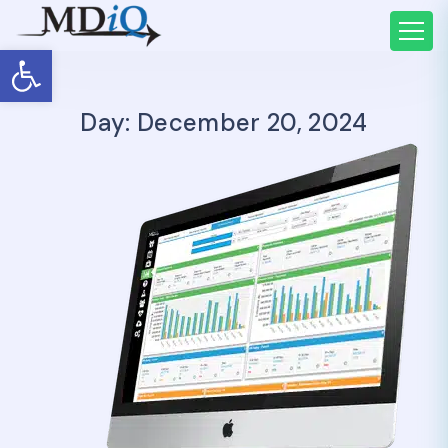
Open toolbar
Day: December 20, 2024