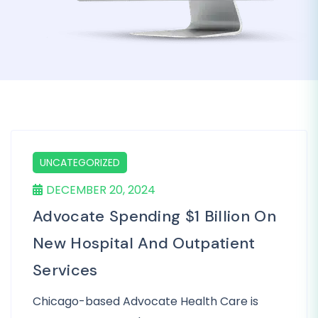
UNCATEGORIZED
DECEMBER 20, 2024
Advocate Spending $1 Billion On
New Hospital And Outpatient
Services
Chicago-based Advocate Health Care is