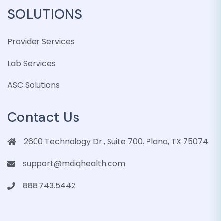
SOLUTIONS
Provider Services
Lab Services
ASC Solutions
Contact Us
2600 Technology Dr., Suite 700. Plano, TX 75074
support@mdiqhealth.com
888.743.5442