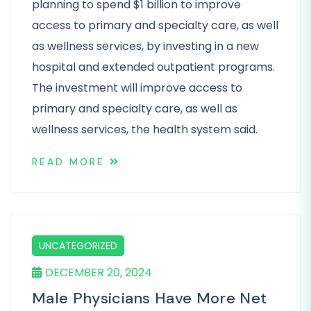
planning to spend $1 billion to improve
access to primary and specialty care, as well
as wellness services, by investing in a new
hospital and extended outpatient programs.
The investment will improve access to
primary and specialty care, as well as
wellness services, the health system said.
READ MORE
UNCATEGORIZED
DECEMBER 20, 2024
Male Physicians Have More Net