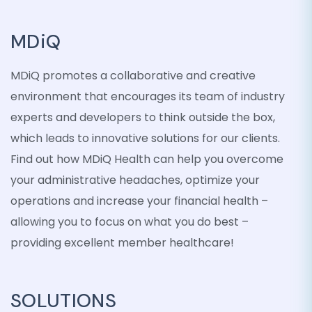
MDiQ
MDiQ promotes a collaborative and creative
environment that encourages its team of industry
experts and developers to think outside the box,
which leads to innovative solutions for our clients.
Find out how MDiQ Health can help you overcome
your administrative headaches, optimize your
operations and increase your financial health –
allowing you to focus on what you do best –
providing excellent member healthcare!
SOLUTIONS