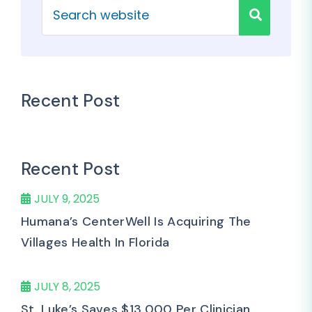
Recent Post
Recent Post
JULY 9, 2025
Humana’s CenterWell Is Acquiring The
Villages Health In Florida
JULY 8, 2025
St. Luke’s Saves $13,000 Per Clinician