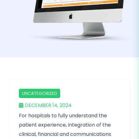
UNCATEGORIZED
DECEMBER 14, 2024
For hospitals to fully understand the
patient experience, integration of the
clinical, financial and communications