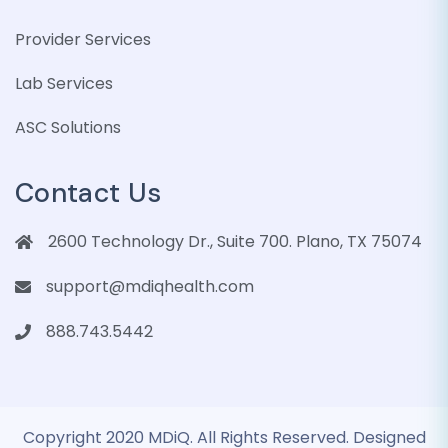
Provider Services
Lab Services
ASC Solutions
Contact Us
2600 Technology Dr., Suite 700. Plano, TX 75074
support@mdiqhealth.com
888.743.5442
Copyright 2020 MDiQ. All Rights Reserved. Designed