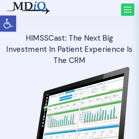
Open toolbar
HIMSSCast: The Next Big
Investment In Patient Experience Is
The CRM