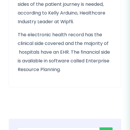
sides of the patient journey is needed,
according to Kelly Arduino, Healthcare
Industry Leader at Wipfli.
The electronic health record has the
clinical side covered and the majority of
hospitals have an EHR. The financial side
is available in software called Enterprise
Resource Planning.