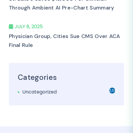
Through Ambient AI Pre-Chart Summary
JULY 8, 2025
Physician Group, Cities Sue CMS Over ACA
Final Rule
Categories
3,501
Uncategorized