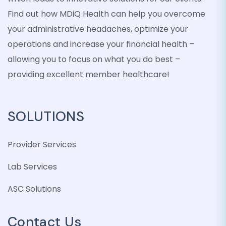
Find out how MDiQ Health can help you overcome
your administrative headaches, optimize your
operations and increase your financial health –
allowing you to focus on what you do best –
providing excellent member healthcare!
SOLUTIONS
Provider Services
Lab Services
ASC Solutions
Contact Us