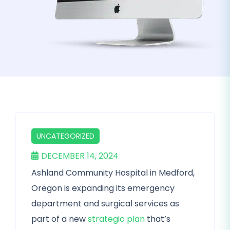
UNCATEGORIZED
DECEMBER 14, 2024
Ashland Community Hospital in Medford,
Oregon is expanding its emergency
department and surgical services as
part of a new
strategic plan
that’s