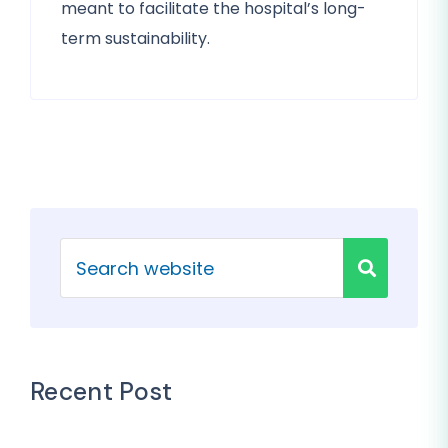
meant to facilitate the hospital’s long-
term sustainability.
Recent Post