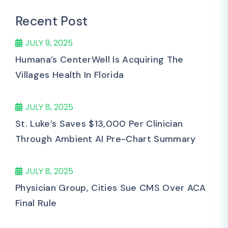
Recent Post
JULY 9, 2025
Humana’s CenterWell Is Acquiring The
Villages Health In Florida
JULY 8, 2025
St. Luke’s Saves $13,000 Per Clinician
Through Ambient AI Pre-Chart Summary
JULY 8, 2025
Physician Group, Cities Sue CMS Over ACA
Final Rule