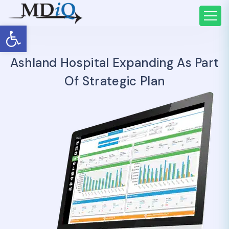
Open toolbar
Ashland Hospital Expanding As Part
Of Strategic Plan