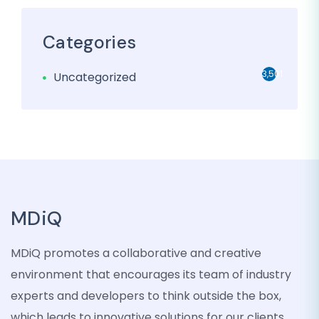
Categories
3,501
Uncategorized
MDiQ
MDiQ promotes a collaborative and creative
environment that encourages its team of industry
experts and developers to think outside the box,
which leads to innovative solutions for our clients.