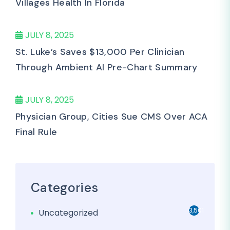
Villages Health In Florida
JULY 8, 2025
St. Luke’s Saves $13,000 Per Clinician
Through Ambient AI Pre-Chart Summary
JULY 8, 2025
Physician Group, Cities Sue CMS Over ACA
Final Rule
Categories
3,501
Uncategorized