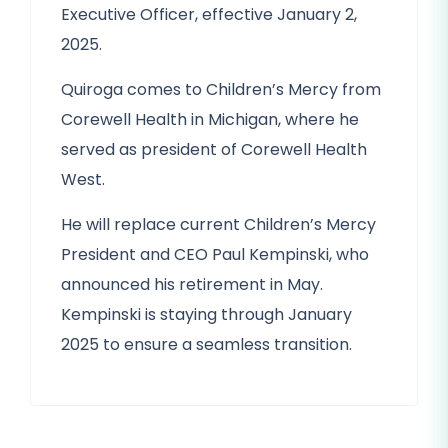
Executive Officer, effective January 2,
2025.
Quiroga comes to Children’s Mercy from
Corewell Health in Michigan, where he
served as president of Corewell Health
West.
He will replace current Children’s Mercy
President and CEO Paul Kempinski, who
announced his retirement in May.
Kempinski is staying through January
2025 to ensure a seamless transition.