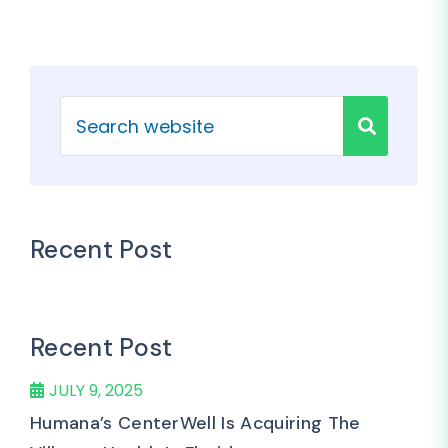
Recent Post
Recent Post
JULY 9, 2025
Humana’s CenterWell Is Acquiring The