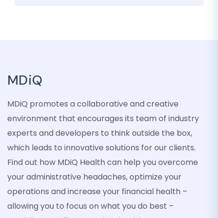
MDiQ
MDiQ promotes a collaborative and creative
environment that encourages its team of industry
experts and developers to think outside the box,
which leads to innovative solutions for our clients.
Find out how MDiQ Health can help you overcome
your administrative headaches, optimize your
operations and increase your financial health –
allowing you to focus on what you do best –