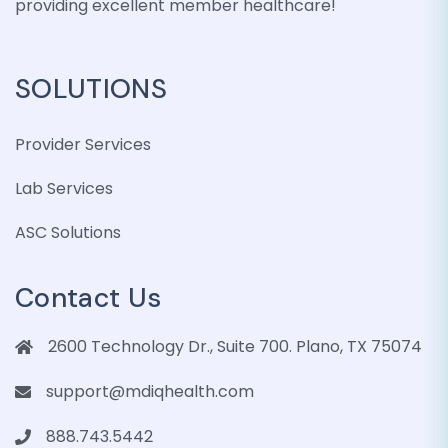
providing excellent member healthcare!
SOLUTIONS
Provider Services
Lab Services
ASC Solutions
Contact Us
2600 Technology Dr., Suite 700. Plano, TX 75074
support@mdiqhealth.com
888.743.5442