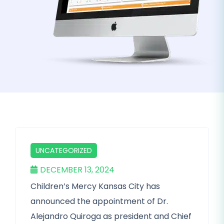
UNCATEGORIZED
DECEMBER 13, 2024
Children’s Mercy Kansas City has
announced the appointment of Dr.
Alejandro Quiroga as president and Chief