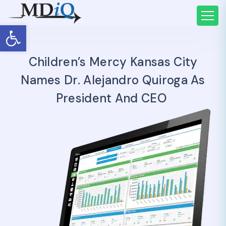
Open toolbar
Children’s Mercy Kansas City
Names Dr. Alejandro Quiroga As
President And CEO