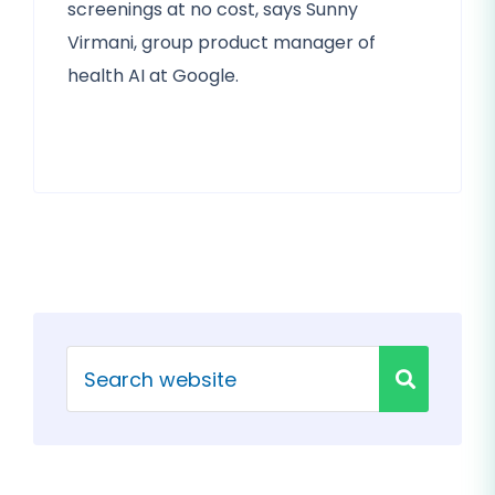
screenings at no cost, says Sunny
Virmani, group product manager of
health AI at Google.