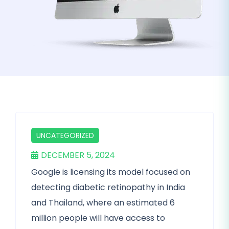
UNCATEGORIZED
DECEMBER 5, 2024
Google is licensing its model focused on
detecting diabetic retinopathy in India
and Thailand, where an estimated 6
million people will have access to