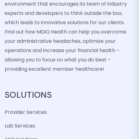
environment that encourages its team of industry
experts and developers to think outside the box,
which leads to innovative solutions for our clients.
Find out how MDiQ Health can help you overcome
your administrative headaches, optimize your
operations and increase your financial health –
allowing you to focus on what you do best –
providing excellent member healthcare!
SOLUTIONS
Provider Services
Lab Services