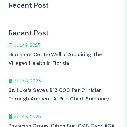
Recent Post
Recent Post
JULY 9, 2025
Humana’s CenterWell Is Acquiring The
Villages Health In Florida
JULY 8, 2025
St. Luke’s Saves $13,000 Per Clinician
Through Ambient AI Pre-Chart Summary
JULY 8, 2025
Physician Group, Cities Sue CMS Over ACA