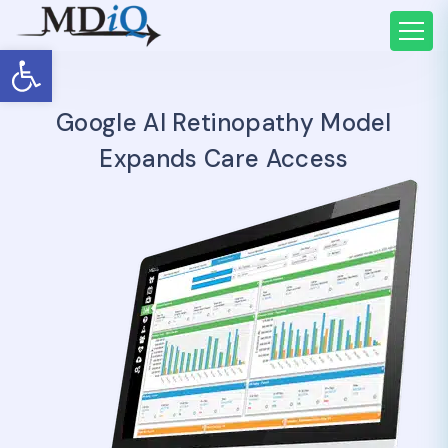
Open toolbar
Google AI Retinopathy Model
Expands Care Access