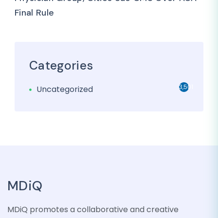
Final Rule
Categories
3,501
Uncategorized
MDiQ
MDiQ promotes a collaborative and creative