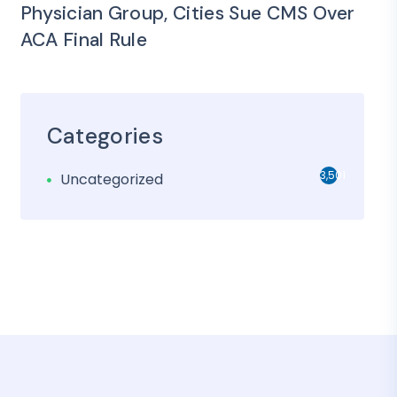
Physician Group, Cities Sue CMS Over
ACA Final Rule
Categories
3,501
Uncategorized