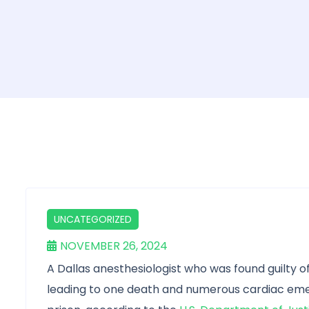
UNCATEGORIZED
NOVEMBER 26, 2024
A Dallas anesthesiologist who was found guilty of
leading to one death and numerous cardiac emer