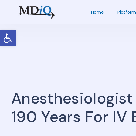
Home
Platform
Open toolbar
Anesthesiologist
190 Years For IV