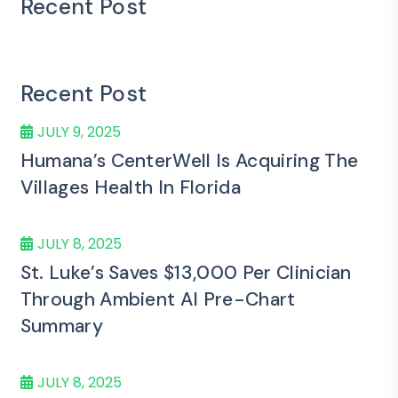
Recent Post
Recent Post
JULY 9, 2025
Humana’s CenterWell Is Acquiring The
Villages Health In Florida
JULY 8, 2025
St. Luke’s Saves $13,000 Per Clinician
Through Ambient AI Pre-Chart
Summary
JULY 8, 2025