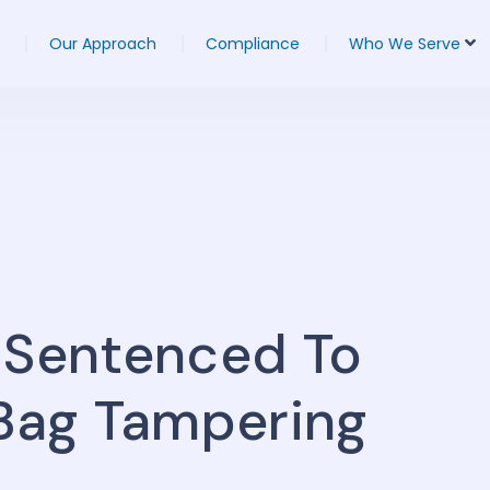
Our Approach
Compliance
Who We Serve
 Sentenced To
 Bag Tampering