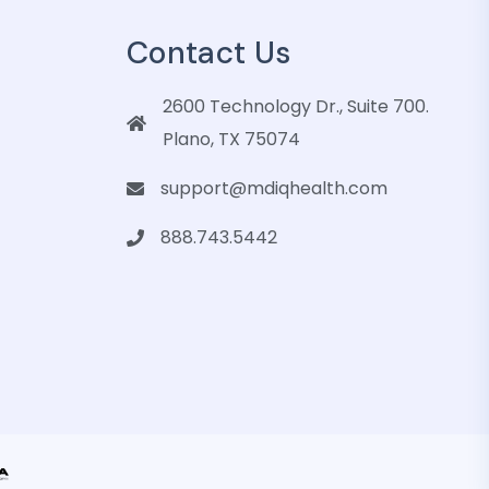
Contact Us
2600 Technology Dr., Suite 700.
Plano, TX 75074
support@mdiqhealth.com
888.743.5442