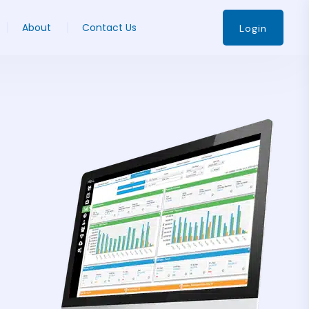
About
Contact Us
Login