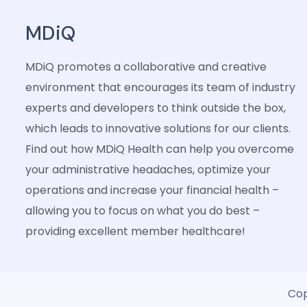
MDiQ
MDiQ promotes a collaborative and creative
environment that encourages its team of industry
experts and developers to think outside the box,
which leads to innovative solutions for our clients.
Find out how MDiQ Health can help you overcome
your administrative headaches, optimize your
operations and increase your financial health –
allowing you to focus on what you do best –
providing excellent member healthcare!
Cop