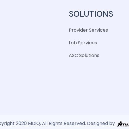
SOLUTIONS
Provider Services
Lab Services
ASC Solutions
yright 2020 MDiQ. All Rights Reserved. Designed by