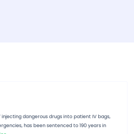
 injecting dangerous drugs into patient IV bags,
gencies, has been sentenced to 190 years in