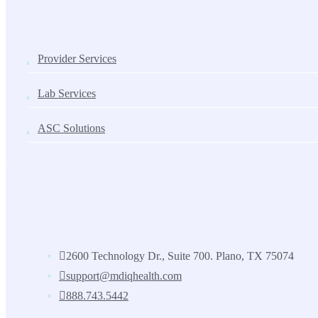
SOLUTIONS
Provider Services
Lab Services
ASC Solutions
Contact us
2600 Technology Dr., Suite 700. Plano, TX 75074
support@mdiqhealth.com
888.743.5442