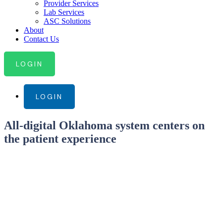
Provider Services
Lab Services
ASC Solutions
About
Contact Us
LOGIN
LOGIN
All-digital Oklahoma system centers on
the patient experience