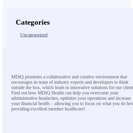
Categories
Uncategorized
MDiQ
MDiQ promotes a collaborative and creative environment that
encourages its team of industry experts and developers to think
outside the box, which leads to innovative solutions for our client
Find out how MDiQ Health can help you overcome your
administrative headaches, optimize your operations and increase
your financial health – allowing you to focus on what you do bes
providing excellent member healthcare!