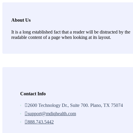
About Us
It is a long established fact that a reader will be distracted by the
readable content of a page when looking at its layout.
Contact Info
2600 Technology Dr., Suite 700. Plano, TX 75074
support@mdiqhealth.com
888.743.5442