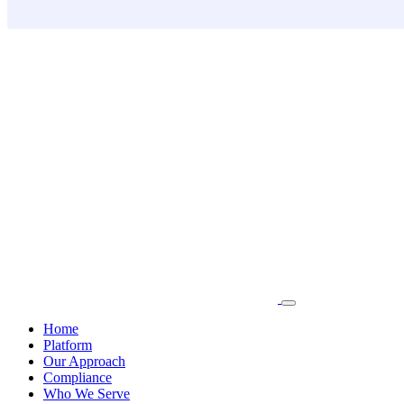
Skip
to
content
Home
Platform
Our Approach
Compliance
Who We Serve