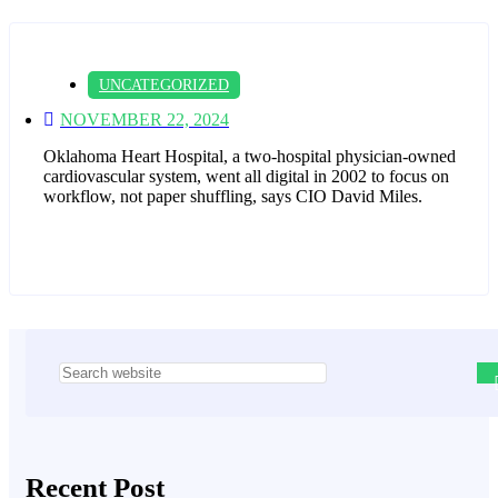
UNCATEGORIZED
NOVEMBER 22, 2024
Oklahoma Heart Hospital, a two-hospital physician-owned
cardiovascular system, went all digital in 2002 to focus on
workflow, not paper shuffling, says CIO David Miles.
Asides
Recent Post