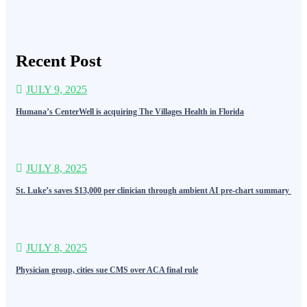
Recent Post
JULY 9, 2025
Humana’s CenterWell is acquiring The Villages Health in Florida
JULY 8, 2025
St. Luke’s saves $13,000 per clinician through ambient AI pre-chart summary
JULY 8, 2025
Physician group, cities sue CMS over ACA final rule