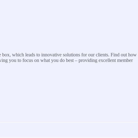
 box, which leads to innovative solutions for our clients. Find out how
wing you to focus on what you do best – providing excellent member