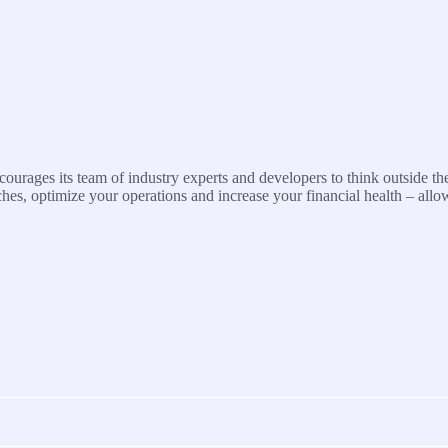
urages its team of industry experts and developers to think outside the
s, optimize your operations and increase your financial health – allo