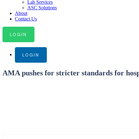
Lab Services
ASC Solutions
About
Contact Us
LOGIN
LOGIN
AMA pushes for stricter standards for hospi