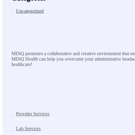
Uncategorized
MDiQ
MDiQ promotes a collaborative and creative environment that enco
MDiQ Health can help you overcome your administrative headache
healthcare!
SOLUTIONS
Provider Services
Lab Services