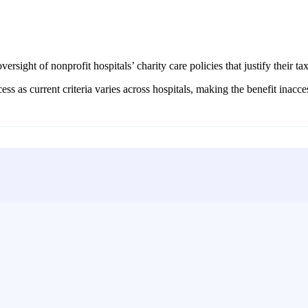
ersight of nonprofit hospitals’ charity care policies that justify their ta
s as current criteria varies across hospitals, making the benefit inacce