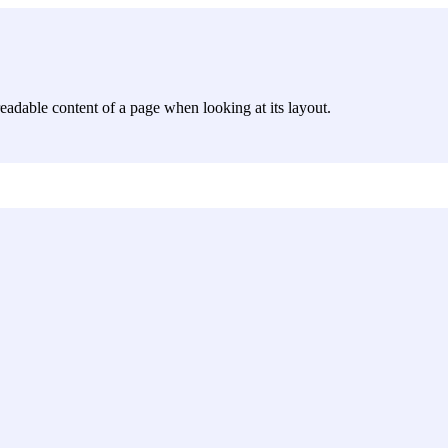
e readable content of a page when looking at its layout.