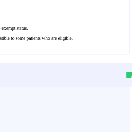
x-exempt status.
ssible to some patients who are eligible.