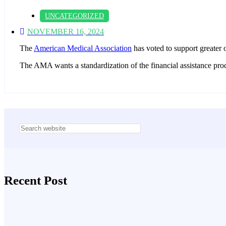
UNCATEGORIZED
NOVEMBER 16, 2024
The
American Medical Association
has voted to support greater ov
The AMA wants a standardization of the financial assistance proces
Asides
Recent Post