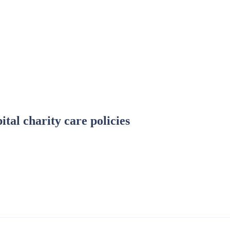
tal charity care policies