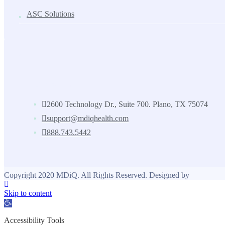
ASC Solutions
Contact us
2600 Technology Dr., Suite 700. Plano, TX 75074
support@mdiqhealth.com
888.743.5442
Copyright 2020 MDiQ. All Rights Reserved. Designed by
Skip to content
Open toolbar
Accessibility Tools