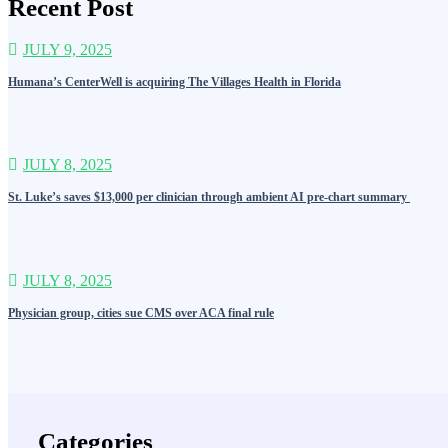
Recent Post
JULY 9, 2025
Humana’s CenterWell is acquiring The Villages Health in Florida
JULY 8, 2025
St. Luke’s saves $13,000 per clinician through ambient AI pre-chart summary
JULY 8, 2025
Physician group, cities sue CMS over ACA final rule
Categories