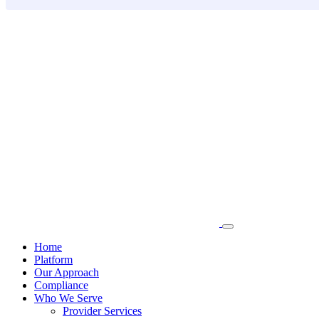
Skip
to
content
Home
Platform
Our Approach
Compliance
Who We Serve
Provider Services