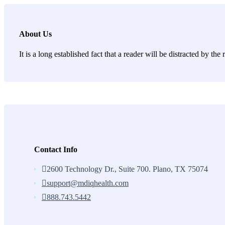
About Us
It is a long established fact that a reader will be distracted by th
Contact Info
2600 Technology Dr., Suite 700. Plano, TX 75074
support@mdiqhealth.com
888.743.5442