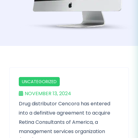
UNCATEGORIZED
NOVEMBER 13, 2024
Drug distributor Cencora has entered
into a definitive agreement to acquire
Retina Consultants of America, a
management services organization