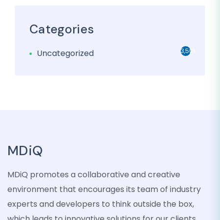
Categories
3,501
Uncategorized
MDiQ
MDiQ promotes a collaborative and creative
environment that encourages its team of industry
experts and developers to think outside the box,
which leads to innovative solutions for our clients.