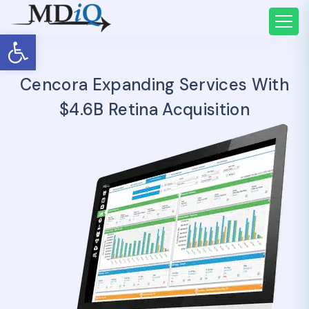
Open toolbar
Cencora Expanding Services With
$4.6B Retina Acquisition