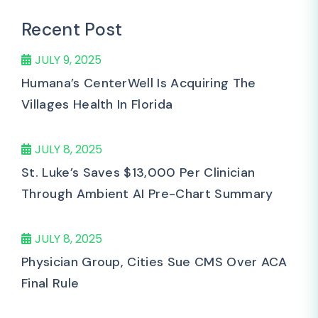
Recent Post
JULY 9, 2025
Humana’s CenterWell Is Acquiring The
Villages Health In Florida
JULY 8, 2025
St. Luke’s Saves $13,000 Per Clinician
Through Ambient AI Pre-Chart Summary
JULY 8, 2025
Physician Group, Cities Sue CMS Over ACA
Final Rule