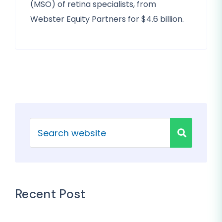
(MSO) of retina specialists, from
Webster Equity Partners for $4.6 billion.
Recent Post