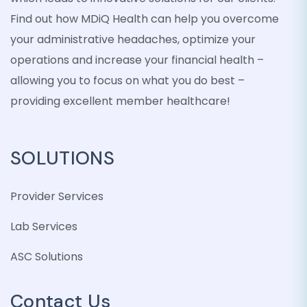
Find out how MDiQ Health can help you overcome
your administrative headaches, optimize your
operations and increase your financial health –
allowing you to focus on what you do best –
providing excellent member healthcare!
SOLUTIONS
Provider Services
Lab Services
ASC Solutions
Contact Us