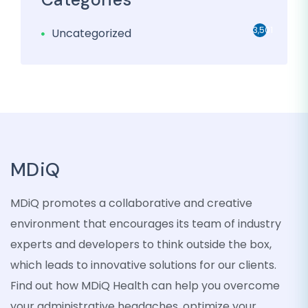
3,501
Uncategorized
MDiQ
MDiQ promotes a collaborative and creative
environment that encourages its team of industry
experts and developers to think outside the box,
which leads to innovative solutions for our clients.
Find out how MDiQ Health can help you overcome
your administrative headaches, optimize your