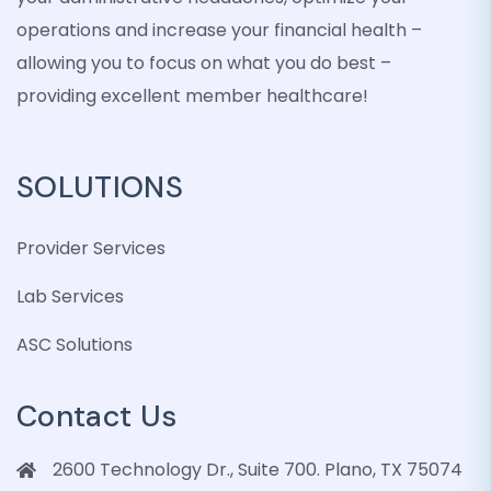
operations and increase your financial health –
allowing you to focus on what you do best –
providing excellent member healthcare!
SOLUTIONS
Provider Services
Lab Services
ASC Solutions
Contact Us
2600 Technology Dr., Suite 700. Plano, TX 75074