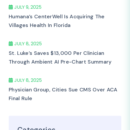
JULY 9, 2025
Humana’s CenterWell Is Acquiring The
Villages Health In Florida
JULY 8, 2025
St. Luke’s Saves $13,000 Per Clinician
Through Ambient AI Pre-Chart Summary
JULY 8, 2025
Physician Group, Cities Sue CMS Over ACA
Final Rule
Categories