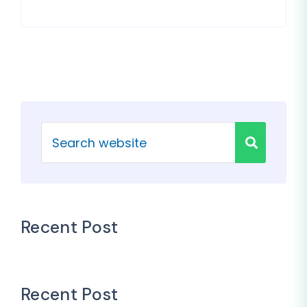
Recent Post
Recent Post