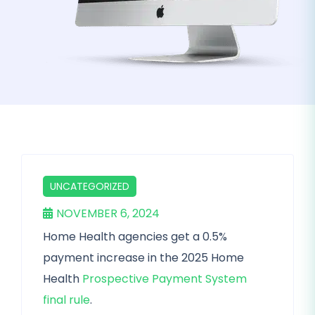
UNCATEGORIZED
NOVEMBER 6, 2024
Home Health agencies get a 0.5%
payment increase in the 2025 Home
Health
Prospective Payment System
final rule
.