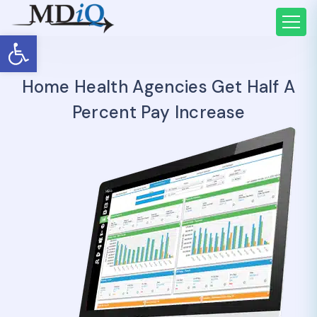
Open toolbar
Home Health Agencies Get Half A
Percent Pay Increase