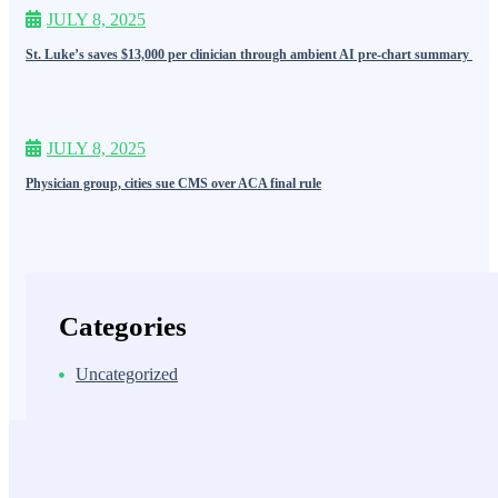
JULY 8, 2025
St. Luke’s saves $13,000 per clinician through ambient AI pre-chart summary
JULY 8, 2025
Physician group, cities sue CMS over ACA final rule
Categories
Uncategorized
MDiQ