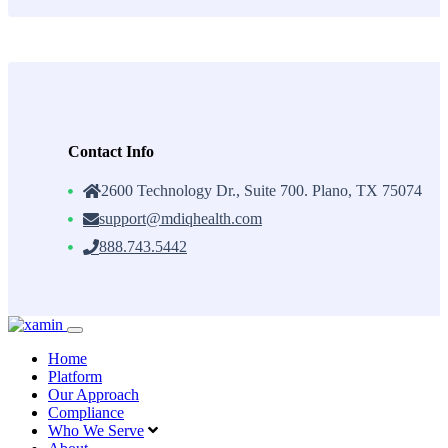
Contact Info
2600 Technology Dr., Suite 700. Plano, TX 75074
support@mdiqhealth.com
888.743.5442
Skip
to
Home
content
Platform
Our Approach
Compliance
Who We Serve