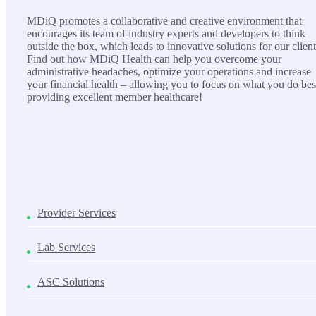
MDiQ promotes a collaborative and creative environment that
encourages its team of industry experts and developers to think
outside the box, which leads to innovative solutions for our client
Find out how MDiQ Health can help you overcome your
administrative headaches, optimize your operations and increase
your financial health – allowing you to focus on what you do bes
providing excellent member healthcare!
SOLUTIONS
Provider Services
Lab Services
ASC Solutions