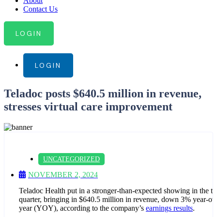
About
Contact Us
LOGIN
LOGIN
Teladoc posts $640.5 million in revenue,
stresses virtual care improvement
UNCATEGORIZED
NOVEMBER 2, 2024
Teladoc Health put in a stronger-than-expected showing in the th
quarter, bringing in $640.5 million in revenue, down 3% year-ov
year (YOY), according to the company’s
earnings results
.