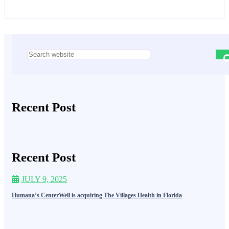
Asides
Recent Post
Recent Post
JULY 9, 2025
Humana’s CenterWell is acquiring The Villages Health in Florida