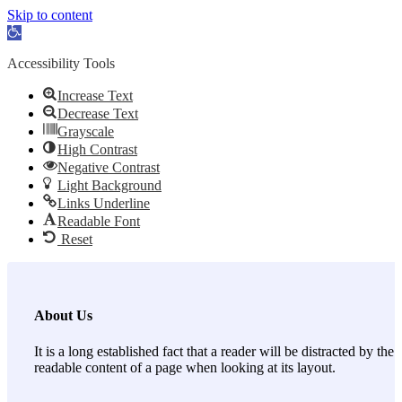
Skip to content
Open toolbar
Accessibility Tools
Increase Text
Decrease Text
Grayscale
High Contrast
Negative Contrast
Light Background
Links Underline
Readable Font
Reset
About Us
It is a long established fact that a reader will be distracted by the
readable content of a page when looking at its layout.