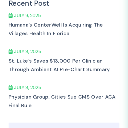
Recent Post
JULY 9, 2025
Humana’s CenterWell Is Acquiring The
Villages Health In Florida
JULY 8, 2025
St. Luke’s Saves $13,000 Per Clinician
Through Ambient AI Pre-Chart Summary
JULY 8, 2025
Physician Group, Cities Sue CMS Over ACA
Final Rule