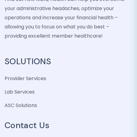
your administrative headaches, optimize your
operations and increase your financial health –
allowing you to focus on what you do best –
providing excellent member healthcare!
SOLUTIONS
Provider Services
Lab Services
ASC Solutions
Contact Us