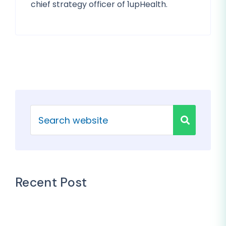
chief strategy officer of 1upHealth.
Recent Post