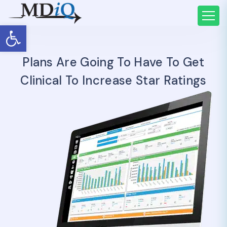
Open toolbar
Plans Are Going To Have To Get
Clinical To Increase Star Ratings