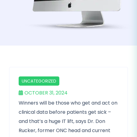
UNCATEGORIZED
OCTOBER 31, 2024
Winners will be those who get and act on
clinical data before patients get sick –
and that’s a huge IT lift, says Dr. Don
Rucker, former ONC head and current