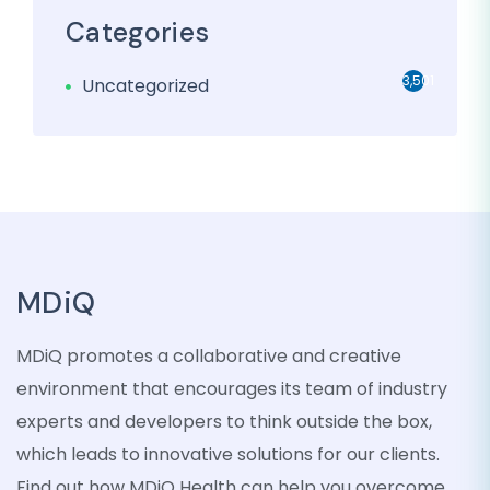
Categories
3,501
Uncategorized
MDiQ
MDiQ promotes a collaborative and creative
environment that encourages its team of industry
experts and developers to think outside the box,
which leads to innovative solutions for our clients.
Find out how MDiQ Health can help you overcome