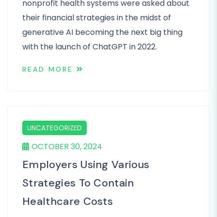
nonprofit health systems were asked about
their financial strategies in the midst of
generative AI becoming the next big thing
with the launch of ChatGPT in 2022.
READ MORE
UNCATEGORIZED
OCTOBER 30, 2024
Employers Using Various
Strategies To Contain
Healthcare Costs