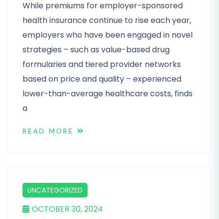
While premiums for employer-sponsored
health insurance continue to rise each year,
employers who have been engaged in novel
strategies – such as value-based drug
formularies and tiered provider networks
based on price and quality – experienced
lower-than-average healthcare costs, finds
a
READ MORE
UNCATEGORIZED
OCTOBER 30, 2024