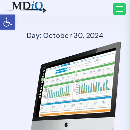
Open toolbar
Day: October 30, 2024