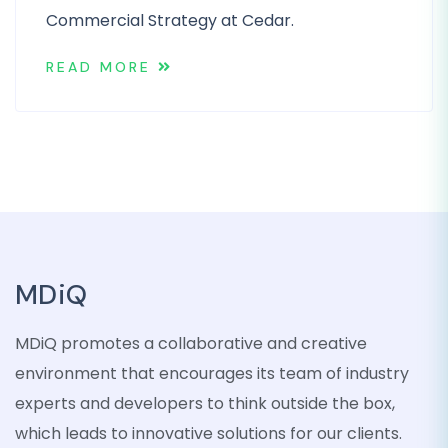
Commercial Strategy at Cedar.
READ MORE
MDiQ
MDiQ promotes a collaborative and creative
environment that encourages its team of industry
experts and developers to think outside the box,
which leads to innovative solutions for our clients.