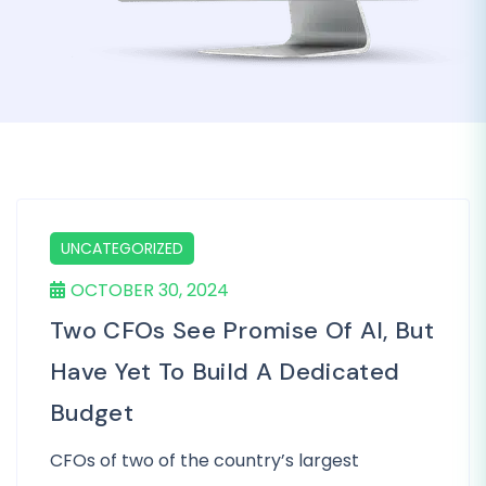
UNCATEGORIZED
OCTOBER 30, 2024
Two CFOs See Promise Of AI, But
Have Yet To Build A Dedicated
Budget
CFOs of two of the country’s largest