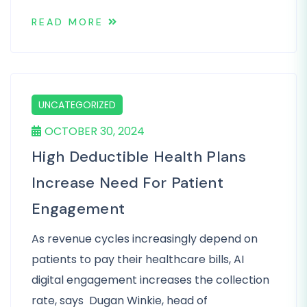
READ MORE
UNCATEGORIZED
OCTOBER 30, 2024
High Deductible Health Plans
Increase Need For Patient
Engagement
As revenue cycles increasingly depend on
patients to pay their healthcare bills, AI
digital engagement increases the collection
rate, says Dugan Winkie, head of