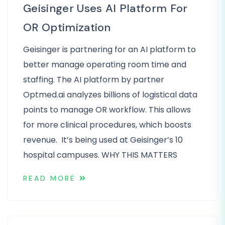
Geisinger Uses AI Platform For
OR Optimization
Geisinger is partnering for an AI platform to
better manage operating room time and
staffing. The AI platform by partner
Optmed.ai analyzes billions of logistical data
points to manage OR workflow. This allows
for more clinical procedures, which boosts
revenue. It’s being used at Geisinger’s 10
hospital campuses. WHY THIS MATTERS
READ MORE