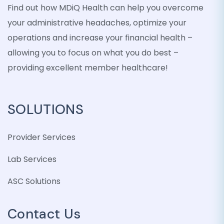
Find out how MDiQ Health can help you overcome
your administrative headaches, optimize your
operations and increase your financial health –
allowing you to focus on what you do best –
providing excellent member healthcare!
SOLUTIONS
Provider Services
Lab Services
ASC Solutions
Contact Us