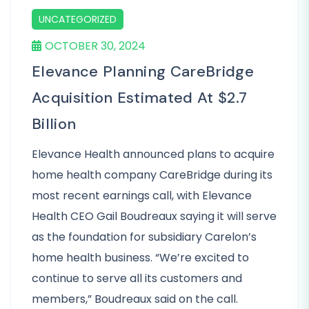
UNCATEGORIZED
OCTOBER 30, 2024
Elevance Planning CareBridge
Acquisition Estimated At $2.7
Billion
Elevance Health announced plans to acquire
home health company CareBridge during its
most recent earnings call, with Elevance
Health CEO Gail Boudreaux saying it will serve
as the foundation for subsidiary Carelon’s
home health business. “We’re excited to
continue to serve all its customers and
members,” Boudreaux said on the call.