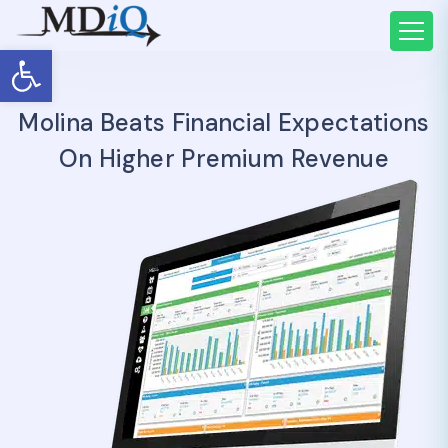
Open toolbar
Molina Beats Financial Expectations
On Higher Premium Revenue