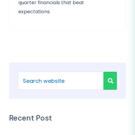
quarter financials that beat
expectations.
Recent Post