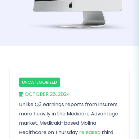
UNCATEGORIZED
OCTOBER 26, 2024
Unlike Q3 earnings reports from insurers
more heavily in the Medicare Advantage
market, Medicaid-based Molina
Healthcare on Thursday
released
third