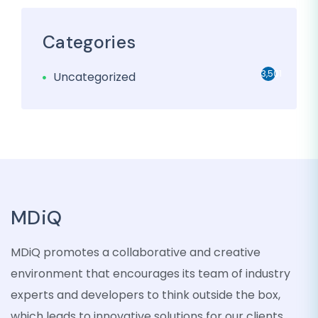
Categories
3,501
Uncategorized
MDiQ
MDiQ promotes a collaborative and creative
environment that encourages its team of industry
experts and developers to think outside the box,
which leads to innovative solutions for our clients.