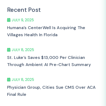
Recent Post
JULY 9, 2025
Humana’s CenterWell Is Acquiring The
Villages Health In Florida
JULY 8, 2025
St. Luke’s Saves $13,000 Per Clinician
Through Ambient AI Pre-Chart Summary
JULY 8, 2025
Physician Group, Cities Sue CMS Over ACA
Final Rule