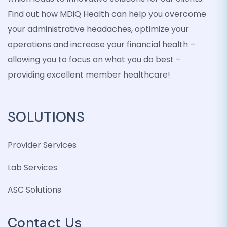
Find out how MDiQ Health can help you overcome
your administrative headaches, optimize your
operations and increase your financial health –
allowing you to focus on what you do best –
providing excellent member healthcare!
SOLUTIONS
Provider Services
Lab Services
ASC Solutions
Contact Us