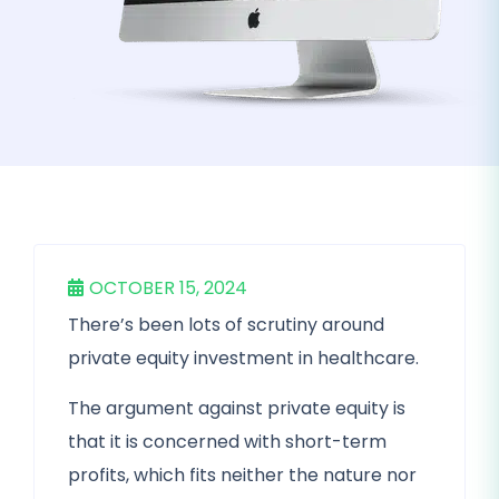
OCTOBER 15, 2024
There’s been lots of scrutiny around
private equity investment in healthcare.
The argument against private equity is
that it is concerned with short-term
profits, which fits neither the nature nor