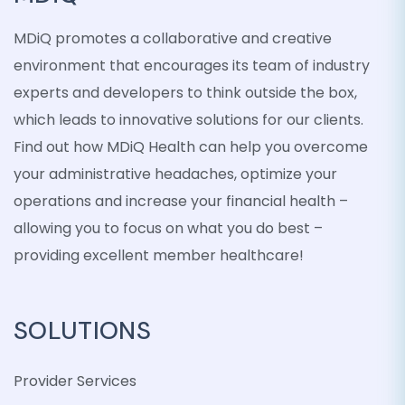
MDiQ promotes a collaborative and creative
environment that encourages its team of industry
experts and developers to think outside the box,
which leads to innovative solutions for our clients.
Find out how MDiQ Health can help you overcome
your administrative headaches, optimize your
operations and increase your financial health –
allowing you to focus on what you do best –
providing excellent member healthcare!
SOLUTIONS
Provider Services