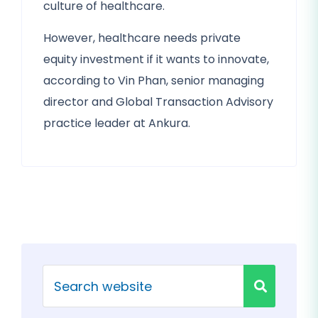
culture of healthcare.
However, healthcare needs private
equity investment if it wants to innovate,
according to Vin Phan, senior managing
director and Global Transaction Advisory
practice leader at Ankura.