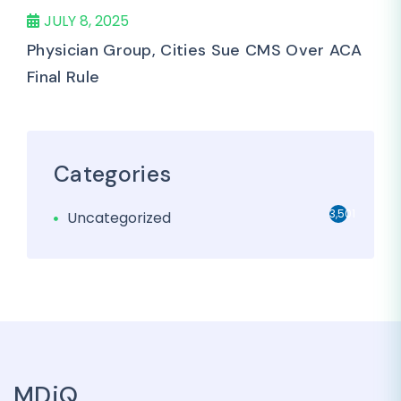
JULY 8, 2025
Physician Group, Cities Sue CMS Over ACA
Final Rule
Categories
3,501
Uncategorized
MDiQ