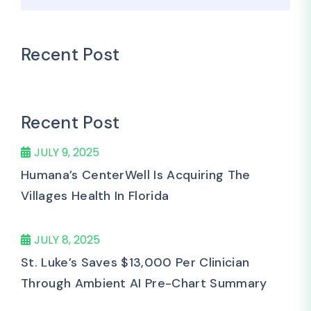
Recent Post
Recent Post
JULY 9, 2025
Humana’s CenterWell Is Acquiring The
Villages Health In Florida
JULY 8, 2025
St. Luke’s Saves $13,000 Per Clinician
Through Ambient AI Pre-Chart Summary