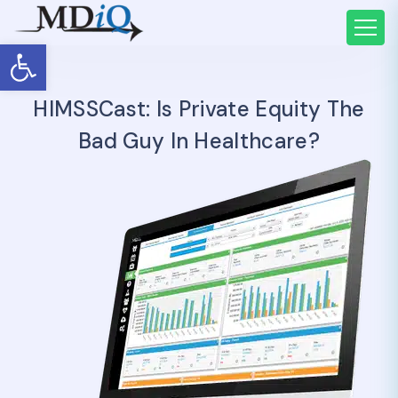
Open toolbar
HIMSSCast: Is Private Equity The
Bad Guy In Healthcare?