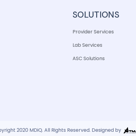
SOLUTIONS
Provider Services
Lab Services
ASC Solutions
yright 2020 MDiQ. All Rights Reserved. Designed by