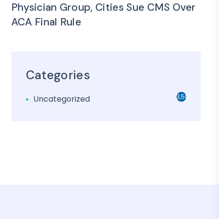
Physician Group, Cities Sue CMS Over
ACA Final Rule
Categories
3,501
Uncategorized