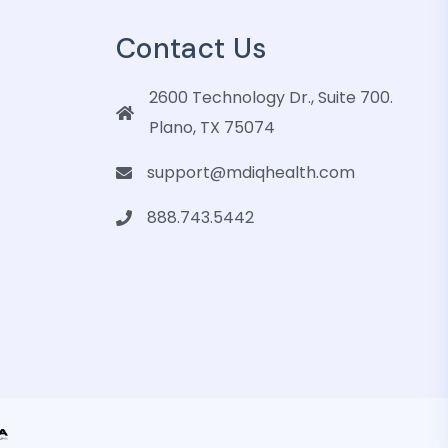
Contact Us
2600 Technology Dr., Suite 700.
Plano, TX 75074
support@mdiqhealth.com
888.743.5442