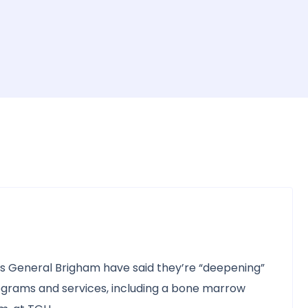
 General Brigham have said they’re “deepening”
rograms and services, including a bone marrow