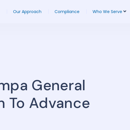
Our Approach
Compliance
Who We Serve
ampa General
on To Advance