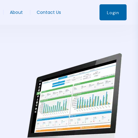
About
Contact Us
Login