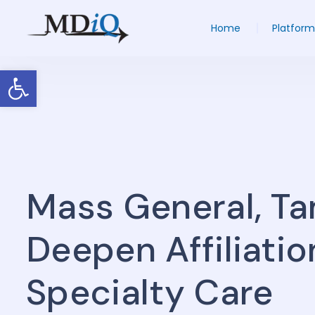
Home
Platform
Open toolbar
Mass General, T
Deepen Affiliati
Specialty Care