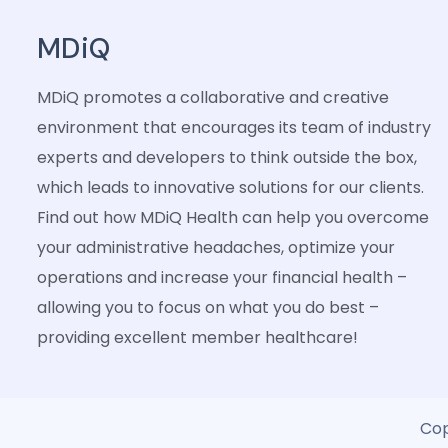
MDiQ
MDiQ promotes a collaborative and creative
environment that encourages its team of industry
experts and developers to think outside the box,
which leads to innovative solutions for our clients.
Find out how MDiQ Health can help you overcome
your administrative headaches, optimize your
operations and increase your financial health –
allowing you to focus on what you do best –
providing excellent member healthcare!
Cop