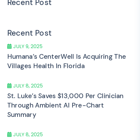
Recent Post
Recent Post
JULY 9, 2025
Humana’s CenterWell Is Acquiring The
Villages Health In Florida
JULY 8, 2025
St. Luke’s Saves $13,000 Per Clinician
Through Ambient AI Pre-Chart
Summary
JULY 8, 2025