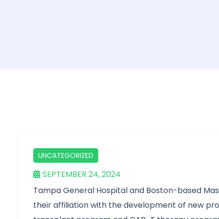
UNCATEGORIZED
SEPTEMBER 24, 2024
Tampa General Hospital and Boston-based Mass
their affiliation with the development of new p