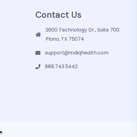
Contact Us
2600 Technology Dr., Suite 700.
Plano, TX 75074
support@mdiqhealth.com
888.743.5442