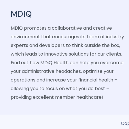
MDiQ
MDiQ promotes a collaborative and creative
environment that encourages its team of industry
experts and developers to think outside the box,
which leads to innovative solutions for our clients.
Find out how MDiQ Health can help you overcome
your administrative headaches, optimize your
operations and increase your financial health –
allowing you to focus on what you do best –
providing excellent member healthcare!
Cop