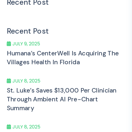
Recent Post
Recent Post
JULY 9, 2025
Humana’s CenterWell Is Acquiring The
Villages Health In Florida
JULY 8, 2025
St. Luke’s Saves $13,000 Per Clinician
Through Ambient AI Pre-Chart
Summary
JULY 8, 2025