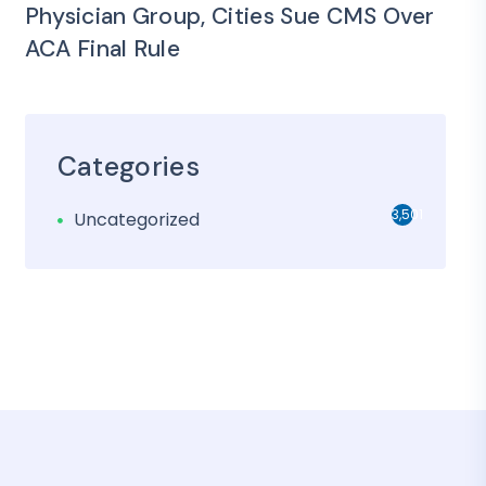
Physician Group, Cities Sue CMS Over
ACA Final Rule
Categories
3,501
Uncategorized