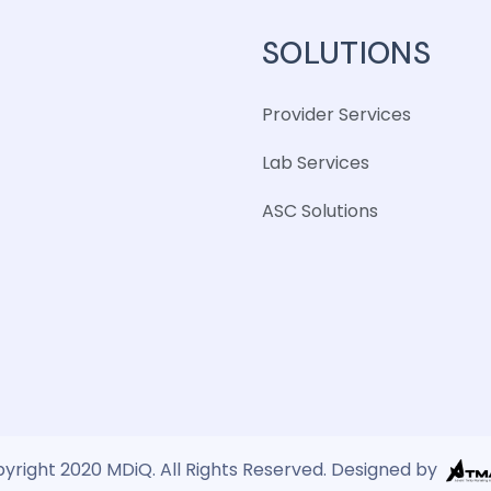
SOLUTIONS
Provider Services
Lab Services
ASC Solutions
yright 2020 MDiQ. All Rights Reserved. Designed by