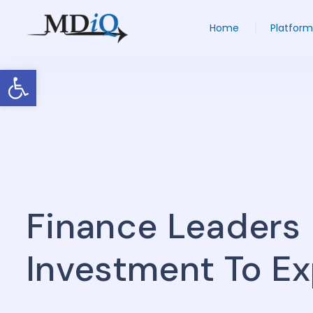
Home
Platform
Open toolbar
Finance Leaders 
Investment To E