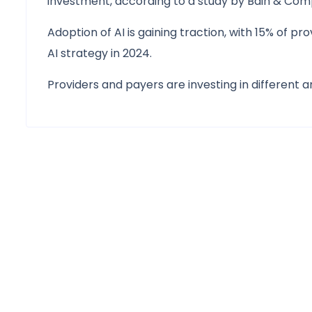
investment, according to a study by Bain & Co
Adoption of AI is gaining traction, with 15% of p
AI strategy in 2024.
Providers and payers are investing in different a