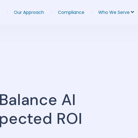
Our Approach
Compliance
Who We Serve
Balance AI
xpected ROI