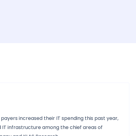
payers increased their IT spending this past year,
and IT infrastructure among the chief areas of