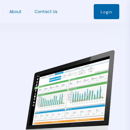
About
Contact Us
Login