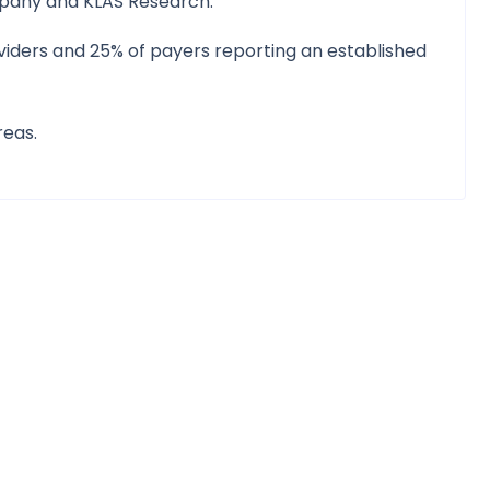
mpany and KLAS Research.
roviders and 25% of payers reporting an established
reas.