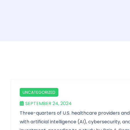
UNCATEGORIZED
SEPTEMBER 24, 2024
Three-quarters of U.S. healthcare providers and 
with artificial intelligence (AI), cybersecurity, 