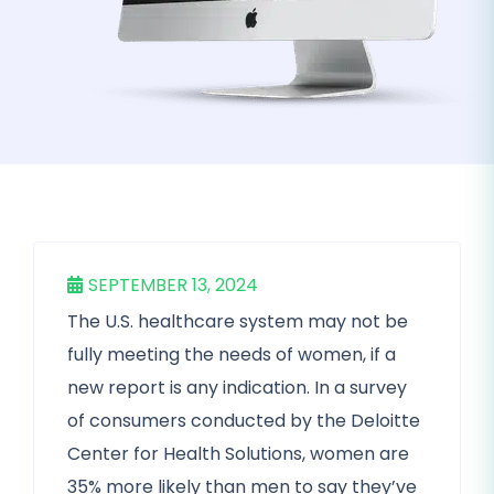
SEPTEMBER 13, 2024
The U.S. healthcare system may not be
fully meeting the needs of women, if a
new report is any indication. In a survey
of consumers conducted by the Deloitte
Center for Health Solutions, women are
35% more likely than men to say they’ve