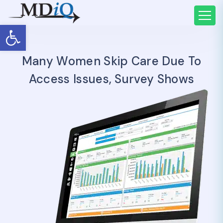
Open toolbar
Many Women Skip Care Due To
Access Issues, Survey Shows