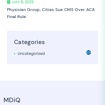
JULY 8, 2025
Physician Group, Cities Sue CMS Over ACA
Final Rule
Categories
3,501
Uncategorized
MDiQ