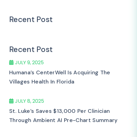
Recent Post
Recent Post
JULY 9, 2025
Humana’s CenterWell Is Acquiring The
Villages Health In Florida
JULY 8, 2025
St. Luke’s Saves $13,000 Per Clinician
Through Ambient AI Pre-Chart Summary