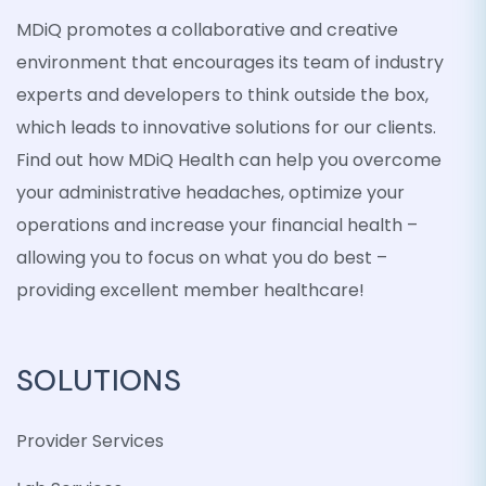
MDiQ promotes a collaborative and creative
environment that encourages its team of industry
experts and developers to think outside the box,
which leads to innovative solutions for our clients.
Find out how MDiQ Health can help you overcome
your administrative headaches, optimize your
operations and increase your financial health –
allowing you to focus on what you do best –
providing excellent member healthcare!
SOLUTIONS
Provider Services