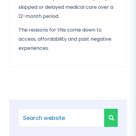
skipped or delayed medical care over a
12-month period.
The reasons for this come down to
access, affordability and past negative
experiences.