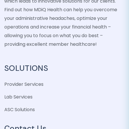
which leads to innovative solutions for our clients.
Find out how MDiQ Health can help you overcome
your administrative headaches, optimize your
operations and increase your financial health –
allowing you to focus on what you do best –
providing excellent member healthcare!
SOLUTIONS
Provider Services
Lab Services
ASC Solutions
Contact Us