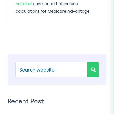
hospital
payments that include
calculations for Medicare Advantage.
Recent Post