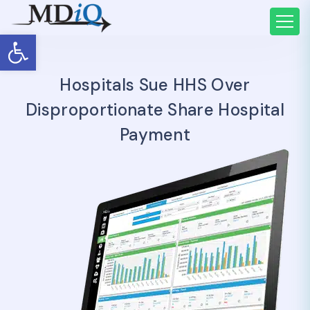
Open toolbar
Hospitals Sue HHS Over
Disproportionate Share Hospital
Payment