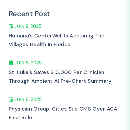
Recent Post
JULY 9, 2025
Humana’s CenterWell Is Acquiring The
Villages Health In Florida
JULY 8, 2025
St. Luke’s Saves $13,000 Per Clinician
Through Ambient AI Pre-Chart Summary
JULY 8, 2025
Physician Group, Cities Sue CMS Over ACA
Final Rule