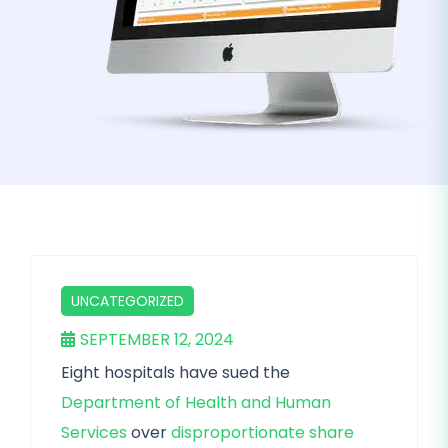
UNCATEGORIZED
SEPTEMBER 12, 2024
Eight hospitals have sued the
Department of Health and Human
Services
over
disproportionate share