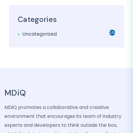
Categories
3,501
Uncategorized
MDiQ
MDiQ promotes a collaborative and creative
environment that encourages its team of industry
experts and developers to think outside the box,