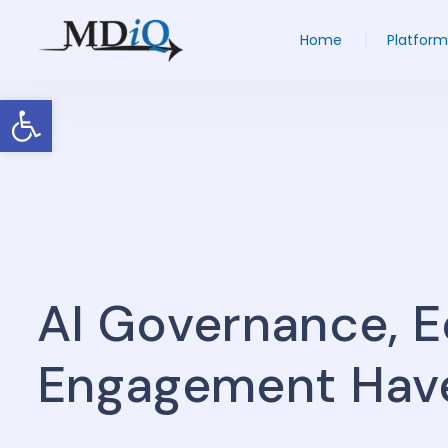
Home
Platform
Open toolbar
AI Governance, 
Engagement Hav