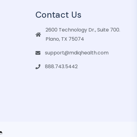
Contact Us
2600 Technology Dr., Suite 700.
Plano, TX 75074
support@mdiqhealth.com
888.743.5442