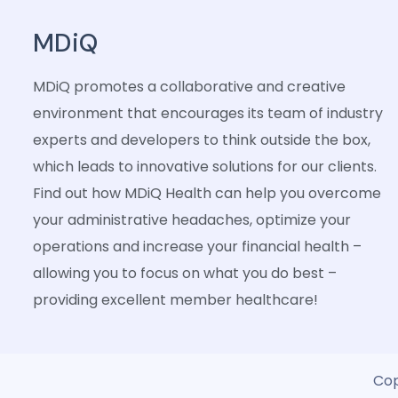
MDiQ
MDiQ promotes a collaborative and creative
environment that encourages its team of industry
experts and developers to think outside the box,
which leads to innovative solutions for our clients.
Find out how MDiQ Health can help you overcome
your administrative headaches, optimize your
operations and increase your financial health –
allowing you to focus on what you do best –
providing excellent member healthcare!
Cop