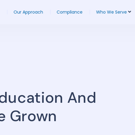
Our Approach
Compliance
Who We Serve
Education And
e Grown