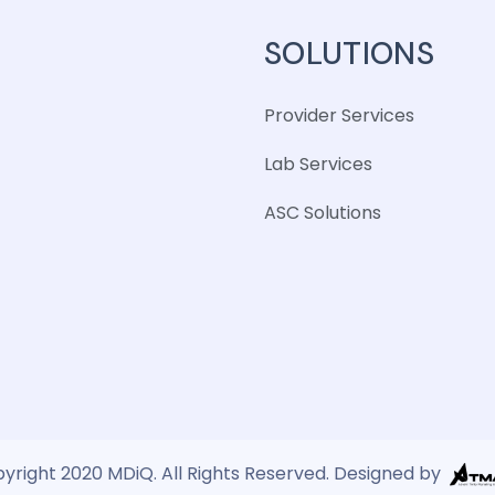
SOLUTIONS
Provider Services
Lab Services
ASC Solutions
yright 2020 MDiQ. All Rights Reserved. Designed by