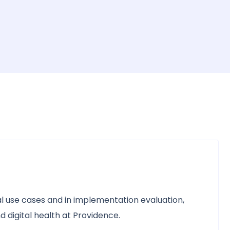
ical use cases and in implementation evaluation,
d digital health at Providence.