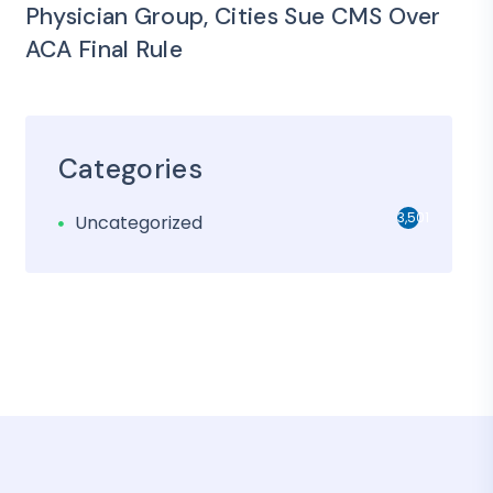
Physician Group, Cities Sue CMS Over
ACA Final Rule
Categories
3,501
Uncategorized