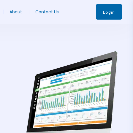
About
Contact Us
Login