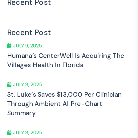
Recent Post
Recent Post
JULY 9, 2025
Humana’s CenterWell Is Acquiring The
Villages Health In Florida
JULY 8, 2025
St. Luke’s Saves $13,000 Per Clinician
Through Ambient AI Pre-Chart
Summary
JULY 8, 2025