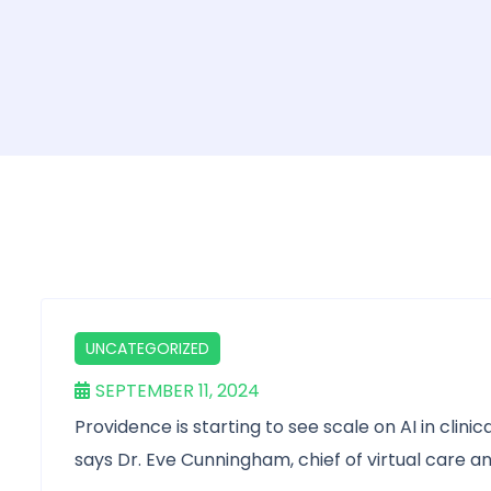
UNCATEGORIZED
SEPTEMBER 11, 2024
Providence is starting to see scale on AI in clin
says Dr. Eve Cunningham, chief of virtual care an