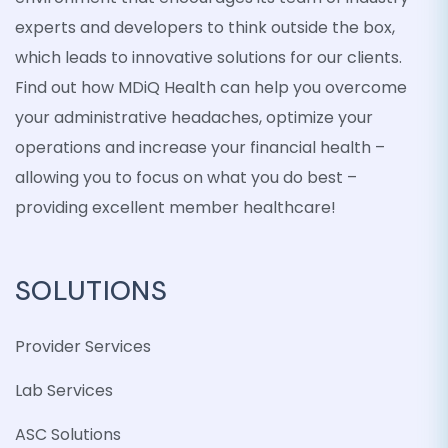
experts and developers to think outside the box,
which leads to innovative solutions for our clients.
Find out how MDiQ Health can help you overcome
your administrative headaches, optimize your
operations and increase your financial health –
allowing you to focus on what you do best –
providing excellent member healthcare!
SOLUTIONS
Provider Services
Lab Services
ASC Solutions