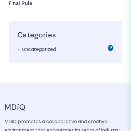
Final Rule
Categories
3,501
Uncategorized
MDiQ
MDiQ promotes a collaborative and creative
environment that encourages its team of industry