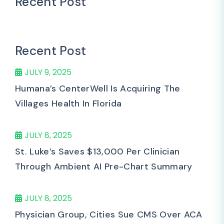
Recent Post
Recent Post
JULY 9, 2025
Humana’s CenterWell Is Acquiring The
Villages Health In Florida
JULY 8, 2025
St. Luke’s Saves $13,000 Per Clinician
Through Ambient AI Pre-Chart Summary
JULY 8, 2025
Physician Group, Cities Sue CMS Over ACA