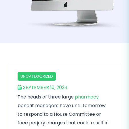
UNCATEGORIZED
SEPTEMBER 10, 2024
The heads of three large
pharmacy
benefit managers have until tomorrow
to respond to a House Committee or
face perjury charges that could result in