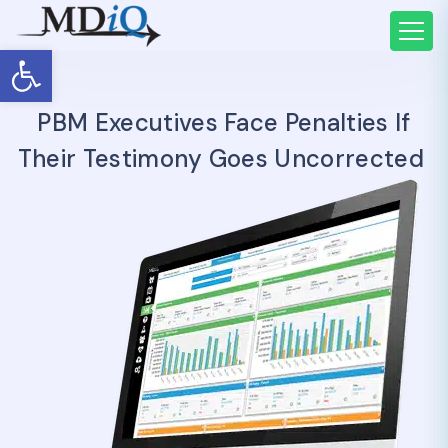
Open toolbar
PBM Executives Face Penalties If
Their Testimony Goes Uncorrected