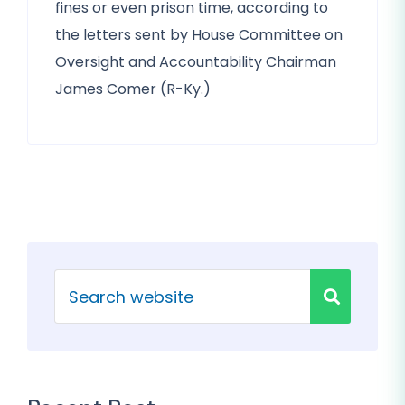
fines or even prison time, according to
the letters sent by House Committee on
Oversight and Accountability Chairman
James Comer (R-Ky.)