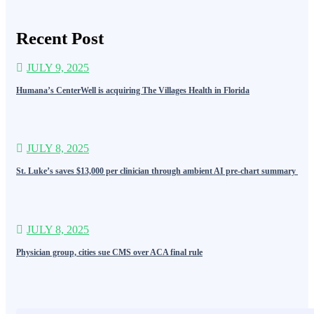
Recent Post
JULY 9, 2025
Humana’s CenterWell is acquiring The Villages Health in Florida
JULY 8, 2025
St. Luke’s saves $13,000 per clinician through ambient AI pre-chart summary
JULY 8, 2025
Physician group, cities sue CMS over ACA final rule