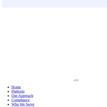
Skip
to
content
Home
Platform
Our Approach
Compliance
Who We Serve