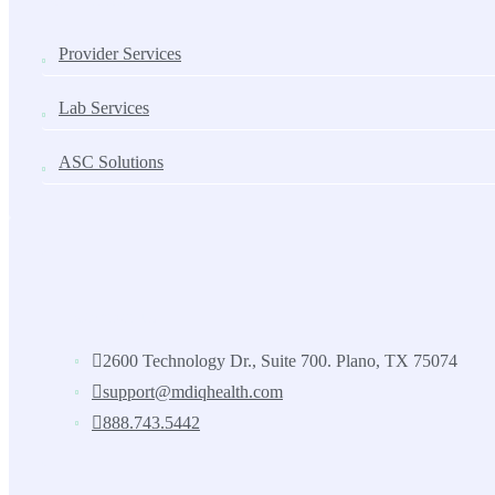
Provider Services
Lab Services
ASC Solutions
Contact us
2600 Technology Dr., Suite 700. Plano, TX 75074
support@mdiqhealth.com
888.743.5442