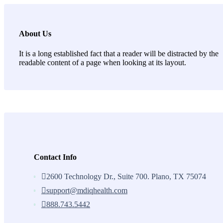
About Us
It is a long established fact that a reader will be distracted by the
readable content of a page when looking at its layout.
Contact Info
2600 Technology Dr., Suite 700. Plano, TX 75074
support@mdiqhealth.com
888.743.5442