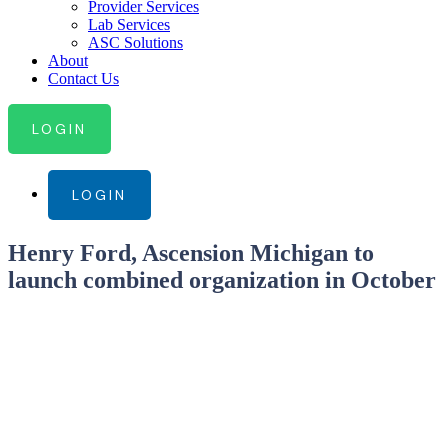
Provider Services
Lab Services
ASC Solutions
About
Contact Us
LOGIN
LOGIN
Henry Ford, Ascension Michigan to
launch combined organization in October