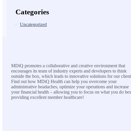
Categories
Uncategorized
MDiQ
MDiQ promotes a collaborative and creative environment that
encourages its team of industry experts and developers to think
outside the box, which leads to innovative solutions for our client
Find out how MDiQ Health can help you overcome your
administrative headaches, optimize your operations and increase
your financial health – allowing you to focus on what you do bes
providing excellent member healthcare!
SOLUTIONS