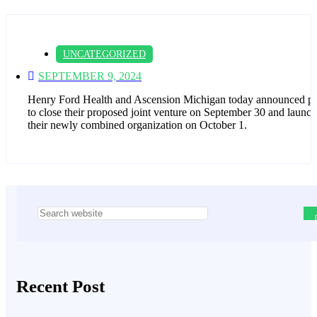
UNCATEGORIZED
SEPTEMBER 9, 2024
Henry Ford Health and Ascension Michigan today announced pl
to close their proposed joint venture on September 30 and launch
their newly combined organization on October 1.
Asides
Recent Post