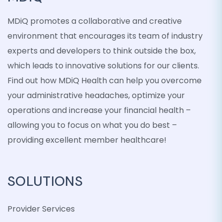
MDiQ promotes a collaborative and creative
environment that encourages its team of industry
experts and developers to think outside the box,
which leads to innovative solutions for our clients.
Find out how MDiQ Health can help you overcome
your administrative headaches, optimize your
operations and increase your financial health –
allowing you to focus on what you do best –
providing excellent member healthcare!
SOLUTIONS
Provider Services