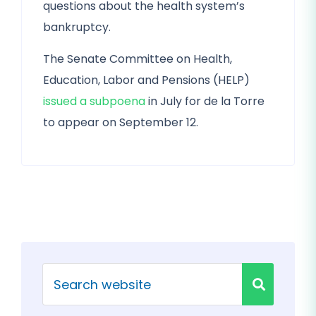
questions about the health system’s
bankruptcy.
The Senate Committee on Health,
Education, Labor and Pensions (HELP)
issued a subpoena
in July for de la Torre
to appear on September 12.