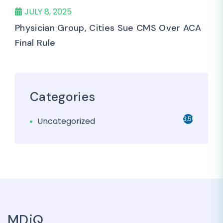
JULY 8, 2025
Physician Group, Cities Sue CMS Over ACA
Final Rule
Categories
3,501
Uncategorized
MDiQ