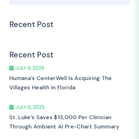
Recent Post
Recent Post
JULY 9, 2025
Humana’s CenterWell Is Acquiring The
Villages Health In Florida
JULY 8, 2025
St. Luke’s Saves $13,000 Per Clinician
Through Ambient AI Pre-Chart Summary