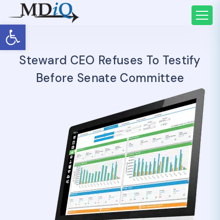
Open toolbar
Steward CEO Refuses To Testify
Before Senate Committee