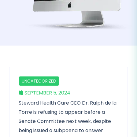
UNCATEGORIZED
SEPTEMBER 5, 2024
Steward Health Care CEO Dr. Ralph de la
Torre is refusing to appear before a
Senate Committee next week, despite
being issued a subpoena to answer