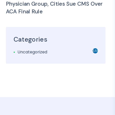
Physician Group, Cities Sue CMS Over
ACA Final Rule
Categories
3,501
Uncategorized