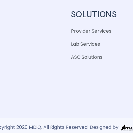
SOLUTIONS
Provider Services
Lab Services
ASC Solutions
yright 2020 MDiQ. All Rights Reserved. Designed by