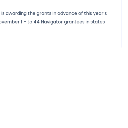
is awarding the grants in advance of this year’s
vember 1 – to 44 Navigator grantees in states