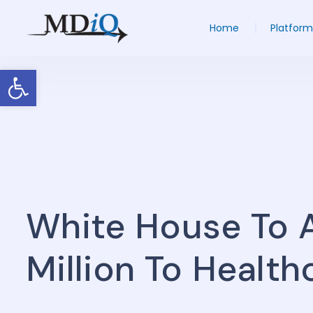
Home
Platform
Open toolbar
White House To 
Million To Health