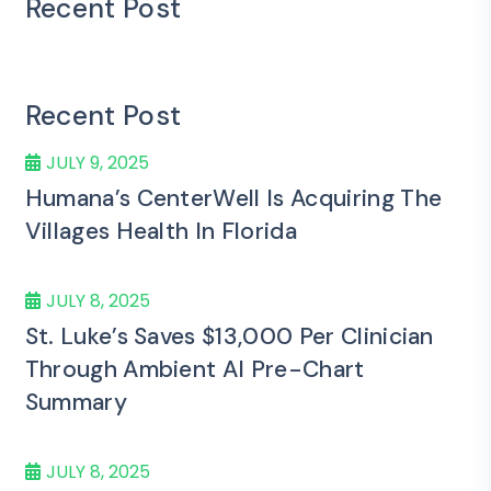
Recent Post
Recent Post
JULY 9, 2025
Humana’s CenterWell Is Acquiring The
Villages Health In Florida
JULY 8, 2025
St. Luke’s Saves $13,000 Per Clinician
Through Ambient AI Pre-Chart
Summary
JULY 8, 2025