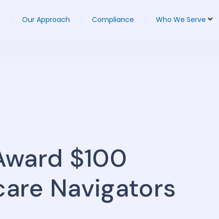
Our Approach
Compliance
Who We Serve
Award $100
care Navigators