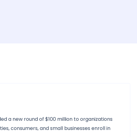
ed a new round of $100 million to organizations
es, consumers, and small businesses enroll in