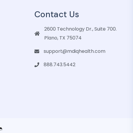
Contact Us
2600 Technology Dr., Suite 700.
Plano, TX 75074
support@mdiqhealth.com
888.743.5442