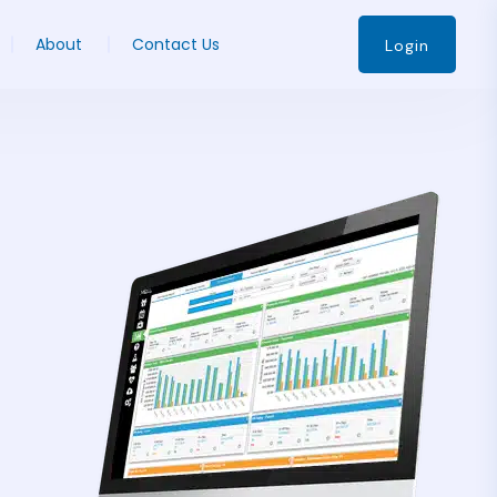
About
Contact Us
Login