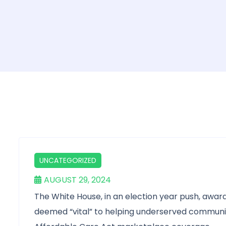
UNCATEGORIZED
AUGUST 29, 2024
The White House, in an election year push, award
deemed “vital” to helping underserved communiti