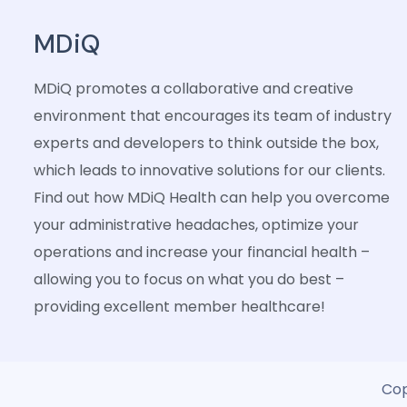
MDiQ
MDiQ promotes a collaborative and creative
environment that encourages its team of industry
experts and developers to think outside the box,
which leads to innovative solutions for our clients.
Find out how MDiQ Health can help you overcome
your administrative headaches, optimize your
operations and increase your financial health –
allowing you to focus on what you do best –
providing excellent member healthcare!
Cop