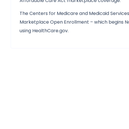
Affordable Care Act marketplace coverage.
The Centers for Medicare and Medicaid Services 
Marketplace Open Enrollment – which begins No
using HealthCare.gov.