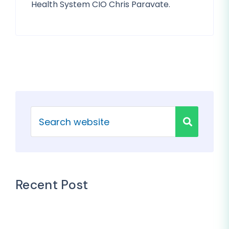
Health System CIO Chris Paravate.
Recent Post