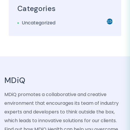
Categories
3,501
Uncategorized
MDiQ
MDiQ promotes a collaborative and creative
environment that encourages its team of industry
experts and developers to think outside the box,
which leads to innovative solutions for our clients.
Find out how MDiQ Health can help you overcome