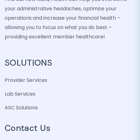
your administrative headaches, optimize your
operations and increase your financial health –
allowing you to focus on what you do best –
providing excellent member healthcare!
SOLUTIONS
Provider Services
Lab Services
ASC Solutions
Contact Us