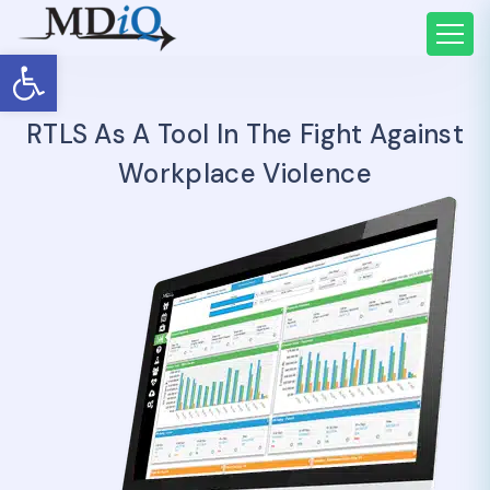
Open toolbar
RTLS As A Tool In The Fight Against
Workplace Violence