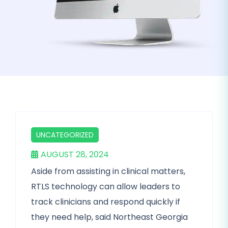
UNCATEGORIZED
AUGUST 28, 2024
Aside from assisting in clinical matters,
RTLS technology can allow leaders to
track clinicians and respond quickly if
they need help, said Northeast Georgia