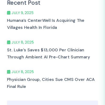
Recent Post
JULY 9, 2025
Humana’s CenterWell Is Acquiring The
Villages Health In Florida
JULY 8, 2025
St. Luke’s Saves $13,000 Per Clinician
Through Ambient AI Pre-Chart Summary
JULY 8, 2025
Physician Group, Cities Sue CMS Over ACA
Final Rule