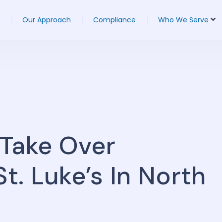
Our Approach
Compliance
Who We Serve
 Take Over
. Luke’s In North