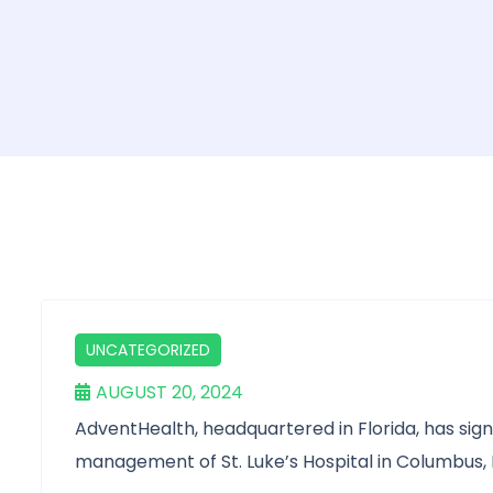
UNCATEGORIZED
AUGUST 20, 2024
AdventHealth, headquartered in Florida, has sig
management of St. Luke’s Hospital in Columbus, 