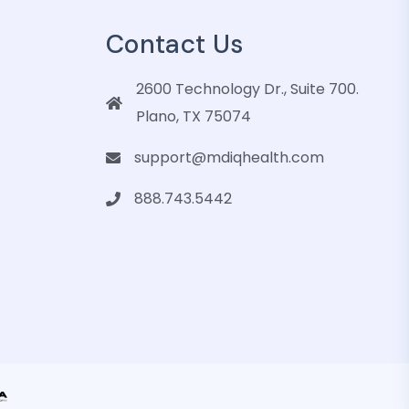
Contact Us
2600 Technology Dr., Suite 700.
Plano, TX 75074
support@mdiqhealth.com
888.743.5442