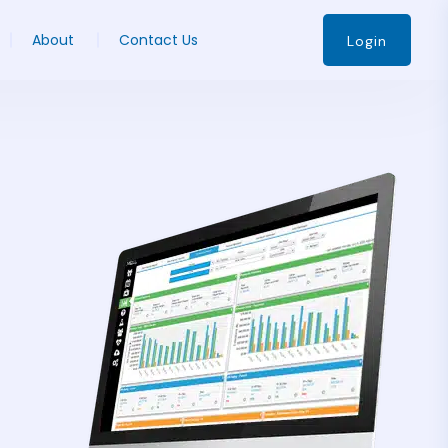
About
Contact Us
Login