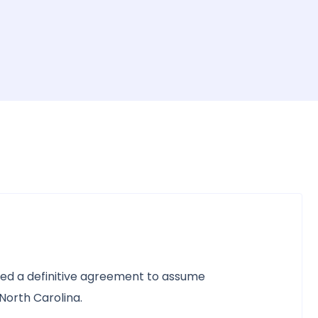
ned a definitive agreement to assume
North Carolina.