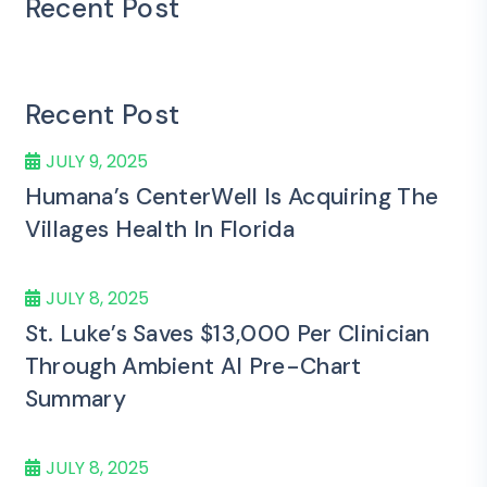
Recent Post
Recent Post
JULY 9, 2025
Humana’s CenterWell Is Acquiring The
Villages Health In Florida
JULY 8, 2025
St. Luke’s Saves $13,000 Per Clinician
Through Ambient AI Pre-Chart
Summary
JULY 8, 2025