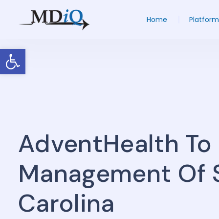
Home
Platform
Open toolbar
AdventHealth To
Management Of St
Carolina