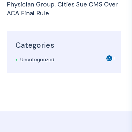
Physician Group, Cities Sue CMS Over
ACA Final Rule
Categories
3,501
Uncategorized