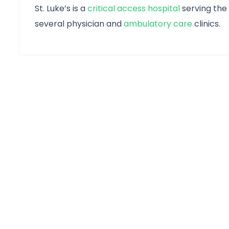
St. Luke’s is a
critical access hospital
serving the
several physician and
ambulatory care
clinics.