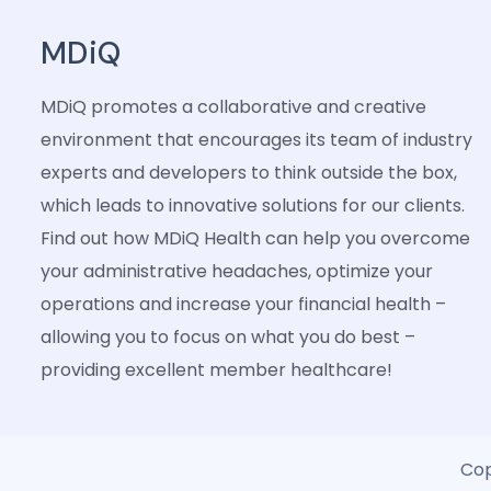
MDiQ
MDiQ promotes a collaborative and creative
environment that encourages its team of industry
experts and developers to think outside the box,
which leads to innovative solutions for our clients.
Find out how MDiQ Health can help you overcome
your administrative headaches, optimize your
operations and increase your financial health –
allowing you to focus on what you do best –
providing excellent member healthcare!
Cop