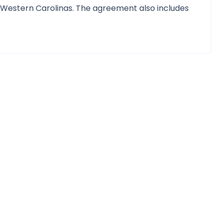
 Western Carolinas. The agreement also includes