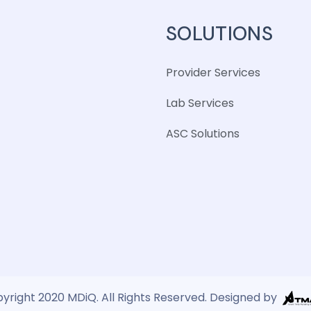
SOLUTIONS
Provider Services
Lab Services
ASC Solutions
yright 2020 MDiQ. All Rights Reserved. Designed by