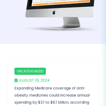
UNCATEGORIZED
AUGUST 16, 2024
Expanding Medicare coverage of anti-
obesity medicines could increase annual
spending by $3.1 to $6.1 billion, according