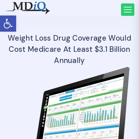
Open toolbar
Weight Loss Drug Coverage Would
Cost Medicare At Least $3.1 Billion
Annually