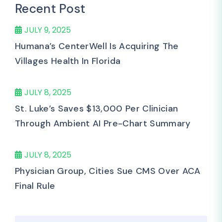
Recent Post
JULY 9, 2025
Humana’s CenterWell Is Acquiring The
Villages Health In Florida
JULY 8, 2025
St. Luke’s Saves $13,000 Per Clinician
Through Ambient AI Pre-Chart Summary
JULY 8, 2025
Physician Group, Cities Sue CMS Over ACA
Final Rule