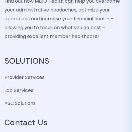
Find out how MDiQ Health can help you overcome
your administrative headaches, optimize your
operations and increase your financial health –
allowing you to focus on what you do best –
providing excellent member healthcare!
SOLUTIONS
Provider Services
Lab Services
ASC Solutions
Contact Us