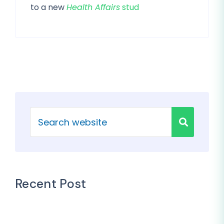
to a new
Health Affairs
stud
Recent Post