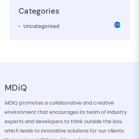
Categories
3,501
Uncategorized
MDiQ
MDiQ promotes a collaborative and creative
environment that encourages its team of industry
experts and developers to think outside the box,
which leads to innovative solutions for our clients.