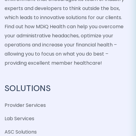
experts and developers to think outside the box,
which leads to innovative solutions for our clients.
Find out how MDiQ Health can help you overcome
your administrative headaches, optimize your
operations and increase your financial health –
allowing you to focus on what you do best –
providing excellent member healthcare!
SOLUTIONS
Provider Services
Lab Services
ASC Solutions