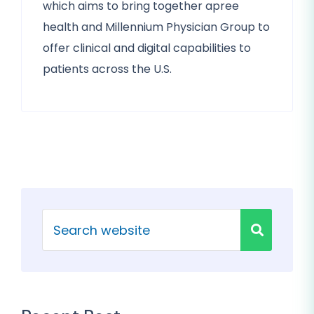
which aims to bring together apree
health and Millennium Physician Group to
offer clinical and digital capabilities to
patients across the U.S.