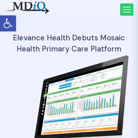
Open toolbar
Elevance Health Debuts Mosaic
Health Primary Care Platform