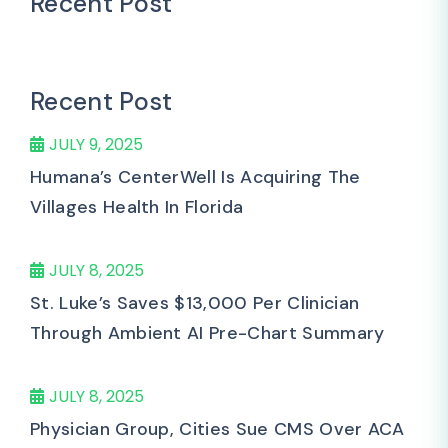
Recent Post
Recent Post
JULY 9, 2025
Humana’s CenterWell Is Acquiring The
Villages Health In Florida
JULY 8, 2025
St. Luke’s Saves $13,000 Per Clinician
Through Ambient AI Pre-Chart Summary
JULY 8, 2025
Physician Group, Cities Sue CMS Over ACA