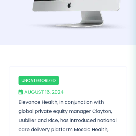
UNCATEGORIZED
AUGUST 16, 2024
Elevance Health, in conjunction with
global private equity manager Clayton,
Dubilier and Rice, has introduced national
care delivery platform Mosaic Health,