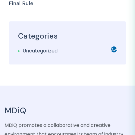
Final Rule
Categories
3,501
Uncategorized
MDiQ
MDiQ promotes a collaborative and creative
environment that encourages its team of industry