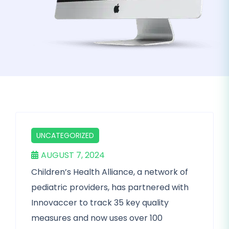
UNCATEGORIZED
AUGUST 7, 2024
Children’s Health Alliance, a network of
pediatric providers, has partnered with
Innovaccer to track 35 key quality
measures and now uses over 100