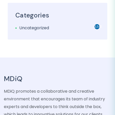
Categories
3,501
Uncategorized
MDiQ
MDiQ promotes a collaborative and creative
environment that encourages its team of industry
experts and developers to think outside the box,
which leads to innovative solutions for our clients.