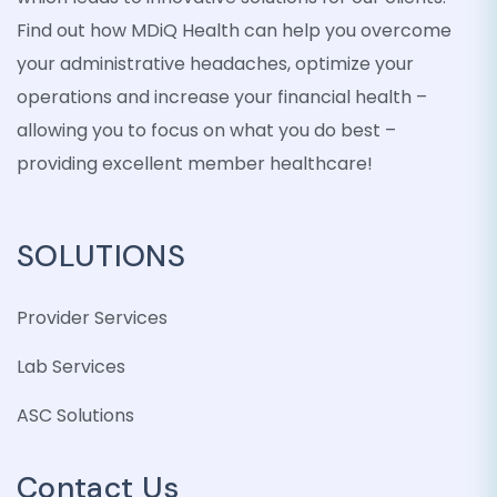
Find out how MDiQ Health can help you overcome
your administrative headaches, optimize your
operations and increase your financial health –
allowing you to focus on what you do best –
providing excellent member healthcare!
SOLUTIONS
Provider Services
Lab Services
ASC Solutions
Contact Us