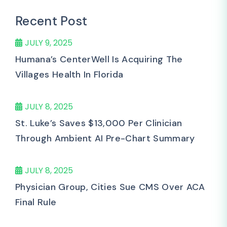
Recent Post
JULY 9, 2025
Humana’s CenterWell Is Acquiring The
Villages Health In Florida
JULY 8, 2025
St. Luke’s Saves $13,000 Per Clinician
Through Ambient AI Pre-Chart Summary
JULY 8, 2025
Physician Group, Cities Sue CMS Over ACA
Final Rule