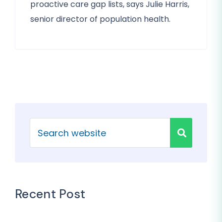
proactive care gap lists, says Julie Harris,
senior director of population health.
Recent Post