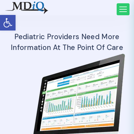
Open toolbar
Pediatric Providers Need More
Information At The Point Of Care