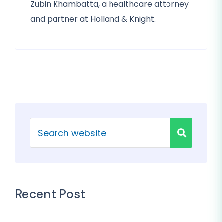
Zubin Khambatta, a healthcare attorney
and partner at Holland & Knight.
Recent Post