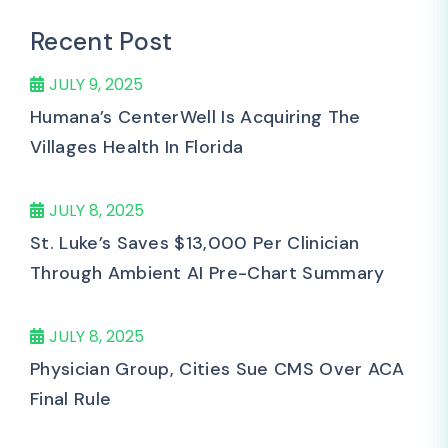
Recent Post
JULY 9, 2025
Humana’s CenterWell Is Acquiring The
Villages Health In Florida
JULY 8, 2025
St. Luke’s Saves $13,000 Per Clinician
Through Ambient AI Pre-Chart Summary
JULY 8, 2025
Physician Group, Cities Sue CMS Over ACA
Final Rule