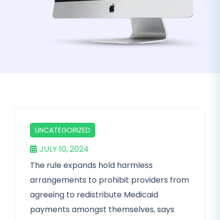
UNCATEGORIZED
JULY 10, 2024
The rule expands hold harmless
arrangements to prohibit providers from
agreeing to redistribute Medicaid
payments amongst themselves, says