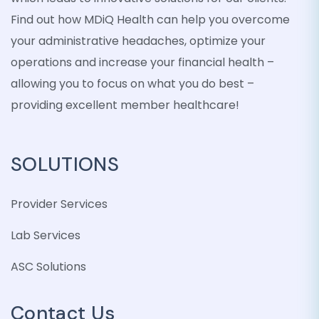
Find out how MDiQ Health can help you overcome
your administrative headaches, optimize your
operations and increase your financial health –
allowing you to focus on what you do best –
providing excellent member healthcare!
SOLUTIONS
Provider Services
Lab Services
ASC Solutions
Contact Us