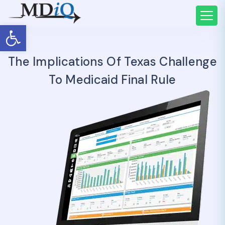
Open toolbar
The Implications Of Texas Challenge
To Medicaid Final Rule