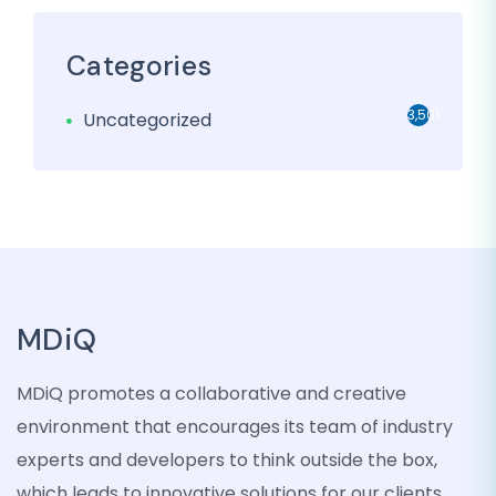
Categories
3,501
Uncategorized
MDiQ
MDiQ promotes a collaborative and creative
environment that encourages its team of industry
experts and developers to think outside the box,
which leads to innovative solutions for our clients.