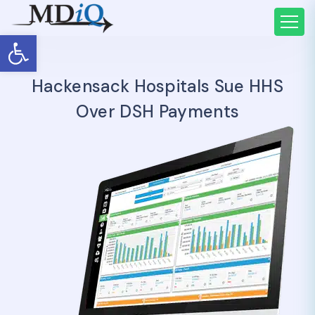
Open toolbar
Hackensack Hospitals Sue HHS
Over DSH Payments