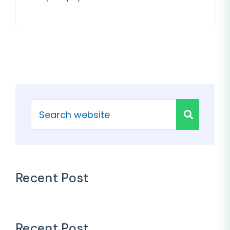
Recent Post
Recent Post