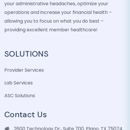
your administrative headaches, optimize your
operations and increase your financial health –
allowing you to focus on what you do best –
providing excellent member healthcare!
SOLUTIONS
Provider Services
Lab Services
ASC Solutions
Contact Us
2600 Technology Dr., Suite 700. Plano, TX 75074