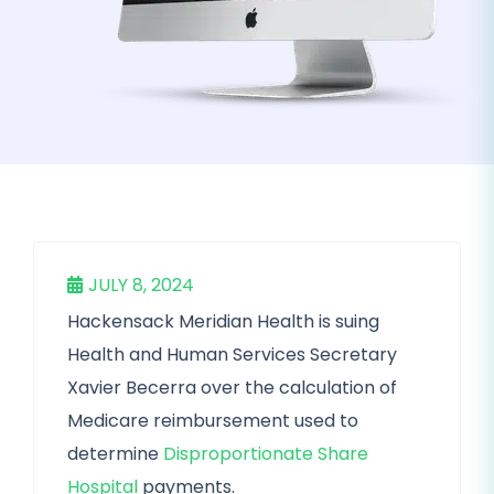
JULY 8, 2024
Hackensack Meridian Health is suing
Health and Human Services Secretary
Xavier Becerra over the calculation of
Medicare reimbursement used to
determine
Disproportionate Share
Hospital
payments.