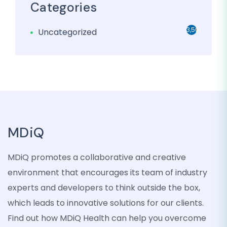
Categories
3,501
Uncategorized
MDiQ
MDiQ promotes a collaborative and creative
environment that encourages its team of industry
experts and developers to think outside the box,
which leads to innovative solutions for our clients.
Find out how MDiQ Health can help you overcome