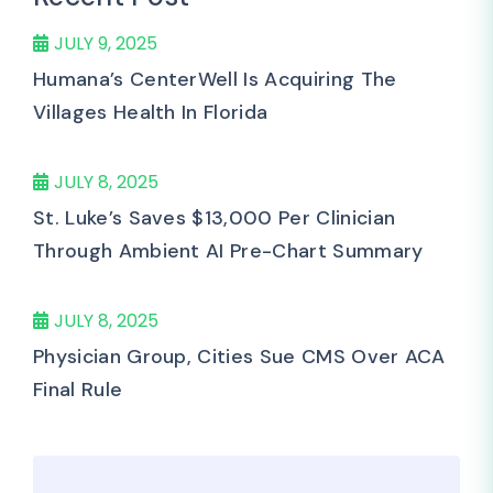
JULY 9, 2025
Humana’s CenterWell Is Acquiring The
Villages Health In Florida
JULY 8, 2025
St. Luke’s Saves $13,000 Per Clinician
Through Ambient AI Pre-Chart Summary
JULY 8, 2025
Physician Group, Cities Sue CMS Over ACA
Final Rule