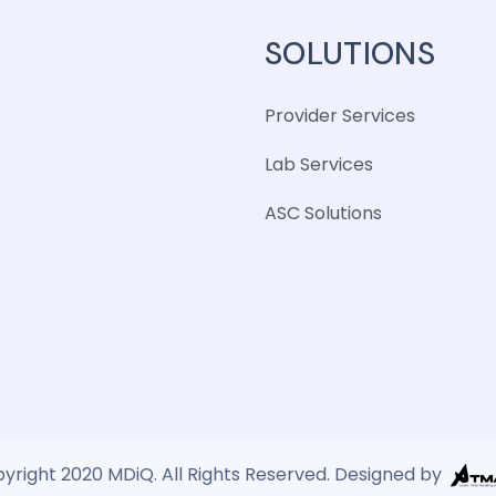
SOLUTIONS
Provider Services
Lab Services
ASC Solutions
yright 2020 MDiQ. All Rights Reserved. Designed by