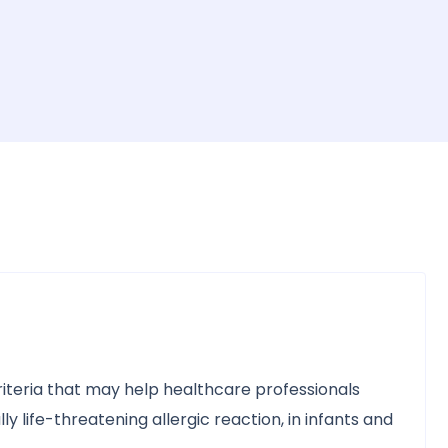
teria that may help healthcare professionals
y life-threatening allergic reaction, in infants and