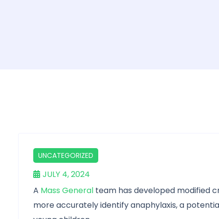
UNCATEGORIZED
JULY 4, 2024
A
Mass General
team has developed modified cri
more accurately identify anaphylaxis, a potentiall