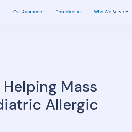
Our Approach
Compliance
Who We Serve
a Helping Mass
iatric Allergic