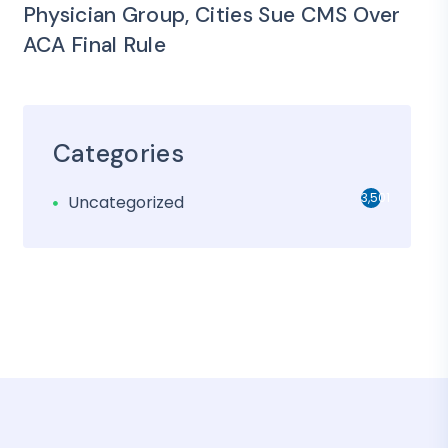
Physician Group, Cities Sue CMS Over
ACA Final Rule
Categories
3,501
Uncategorized