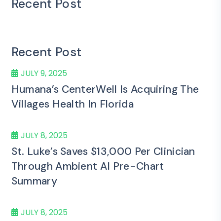
Recent Post
Recent Post
JULY 9, 2025
Humana’s CenterWell Is Acquiring The
Villages Health In Florida
JULY 8, 2025
St. Luke’s Saves $13,000 Per Clinician
Through Ambient AI Pre-Chart
Summary
JULY 8, 2025