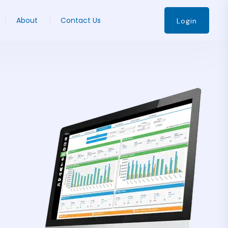
About
Contact Us
Login