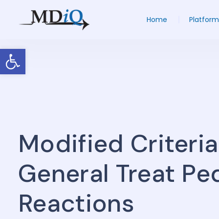
Home
Platform
Open toolbar
Modified Criteri
General Treat Ped
Reactions