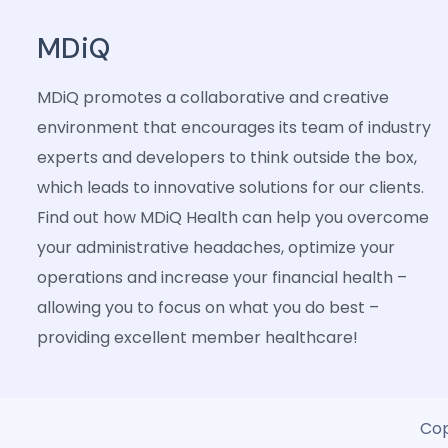
MDiQ
MDiQ promotes a collaborative and creative
environment that encourages its team of industry
experts and developers to think outside the box,
which leads to innovative solutions for our clients.
Find out how MDiQ Health can help you overcome
your administrative headaches, optimize your
operations and increase your financial health –
allowing you to focus on what you do best –
providing excellent member healthcare!
Cop