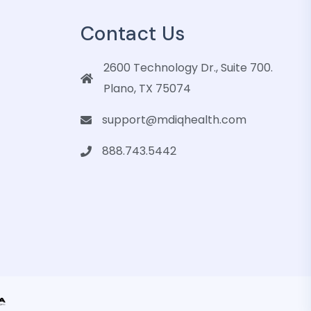
Contact Us
2600 Technology Dr., Suite 700.
Plano, TX 75074
support@mdiqhealth.com
888.743.5442