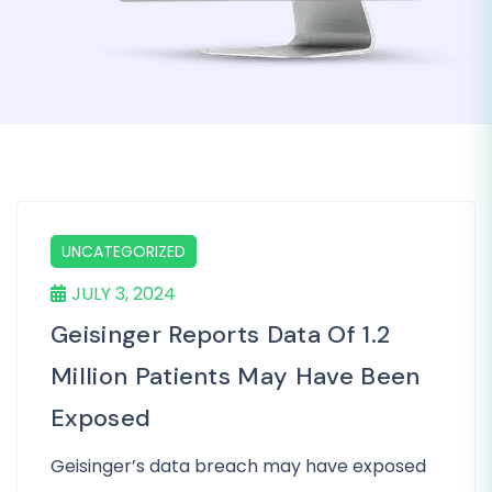
UNCATEGORIZED
JULY 3, 2024
Geisinger Reports Data Of 1.2
Million Patients May Have Been
Exposed
Geisinger’s data breach may have exposed