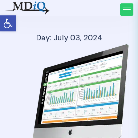
Open toolbar
Day: July 03, 2024