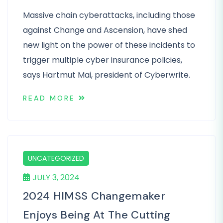
Massive chain cyberattacks, including those
against Change and Ascension, have shed
new light on the power of these incidents to
trigger multiple cyber insurance policies,
says Hartmut Mai, president of Cyberwrite.
READ MORE
UNCATEGORIZED
JULY 3, 2024
2024 HIMSS Changemaker
Enjoys Being At The Cutting