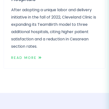
After adopting a unique labor and delivery
initiative in the fall of 2022, Cleveland Clinic is
expanding its TeamBirth model to three
additional hospitals, citing higher patient
satisfaction and a reduction in Cesarean
section rates.
READ MORE