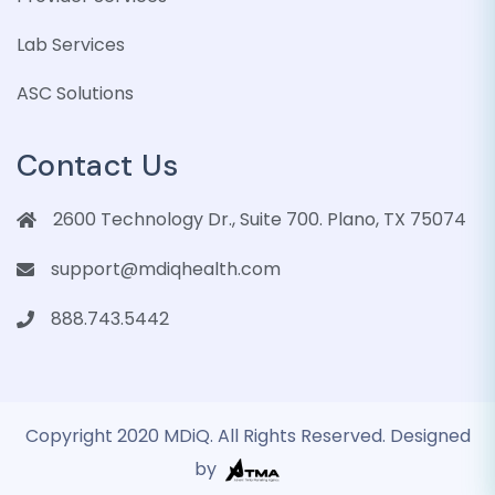
Lab Services
ASC Solutions
Contact Us
2600 Technology Dr., Suite 700. Plano, TX 75074
support@mdiqhealth.com
888.743.5442
Copyright 2020 MDiQ. All Rights Reserved. Designed
by