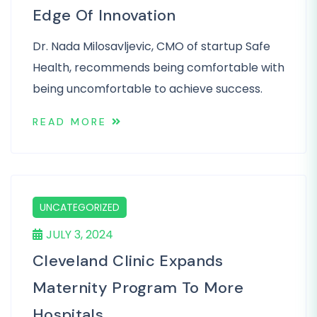
Edge Of Innovation
Dr. Nada Milosavljevic, CMO of startup Safe
Health, recommends being comfortable with
being uncomfortable to achieve success.
READ MORE
UNCATEGORIZED
JULY 3, 2024
Cleveland Clinic Expands
Maternity Program To More
Hospitals