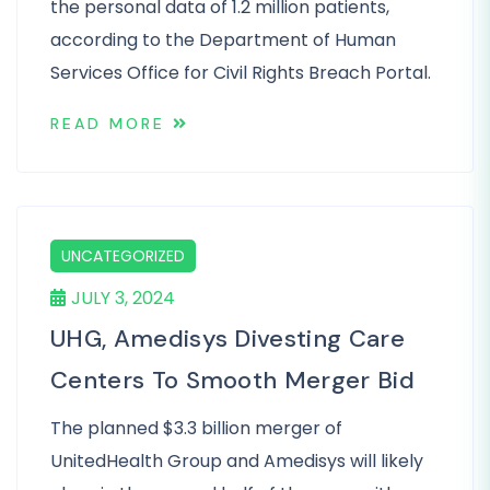
the personal data of 1.2 million patients,
according to the Department of Human
Services Office for Civil Rights Breach Portal.
READ MORE
UNCATEGORIZED
JULY 3, 2024
UHG, Amedisys Divesting Care
Centers To Smooth Merger Bid
The planned $3.3 billion merger of
UnitedHealth Group and Amedisys will likely