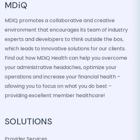
MDiQ
MDiQ promotes a collaborative and creative
environment that encourages its team of industry
experts and developers to think outside the box,
which leads to innovative solutions for our clients.
Find out how MDiQ Health can help you overcome
your administrative headaches, optimize your
operations and increase your financial health –
allowing you to focus on what you do best –
providing excellent member healthcare!
SOLUTIONS
Provider Services