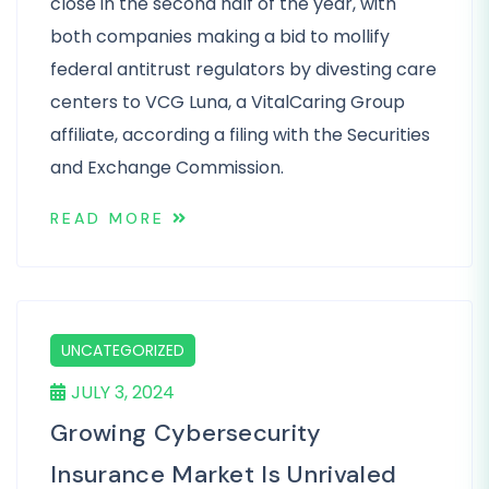
close in the second half of the year, with
both companies making a bid to mollify
federal antitrust regulators by divesting care
centers to VCG Luna, a VitalCaring Group
affiliate, according a filing with the Securities
and Exchange Commission.
READ MORE
UNCATEGORIZED
JULY 3, 2024
Growing Cybersecurity
Insurance Market Is Unrivaled