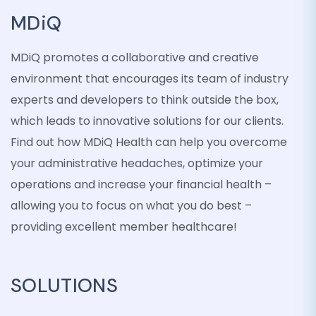
MDiQ
MDiQ promotes a collaborative and creative
environment that encourages its team of industry
experts and developers to think outside the box,
which leads to innovative solutions for our clients.
Find out how MDiQ Health can help you overcome
your administrative headaches, optimize your
operations and increase your financial health –
allowing you to focus on what you do best –
providing excellent member healthcare!
SOLUTIONS