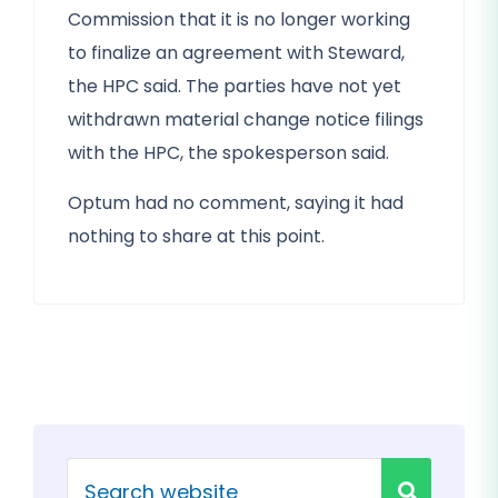
Commission that it is no longer working
to finalize an agreement with Steward,
the HPC said. The parties have not yet
withdrawn material change notice filings
with the HPC, the spokesperson said.
Optum had no comment, saying it had
nothing to share at this point.