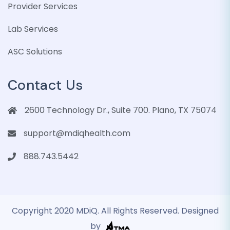
Provider Services
Lab Services
ASC Solutions
Contact Us
2600 Technology Dr., Suite 700. Plano, TX 75074
support@mdiqhealth.com
888.743.5442
Copyright 2020 MDiQ. All Rights Reserved. Designed
by