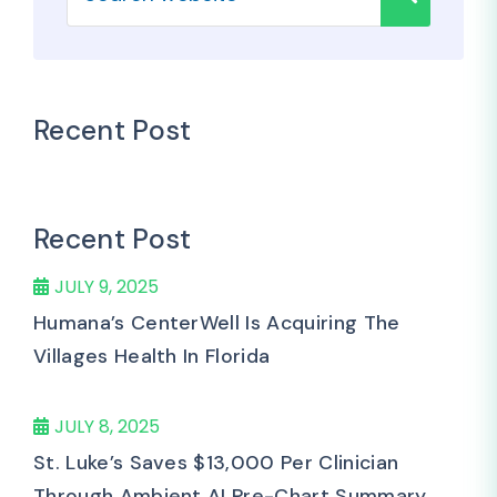
Recent Post
Recent Post
JULY 9, 2025
Humana’s CenterWell Is Acquiring The
Villages Health In Florida
JULY 8, 2025
St. Luke’s Saves $13,000 Per Clinician
Through Ambient AI Pre-Chart Summary