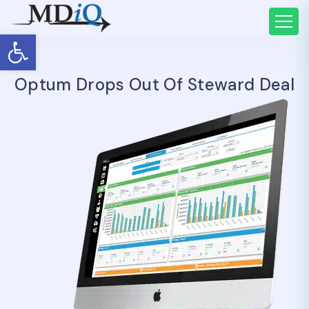
Open toolbar
Optum Drops Out Of Steward Deal