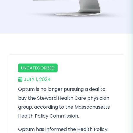
UNCATEGORIZED
JULY 1, 2024
Optum is no longer pursuing a deal to
buy the Steward Health Care physician
group, according to the Massachusetts
Health Policy Commission.
Optum has informed the Health Policy