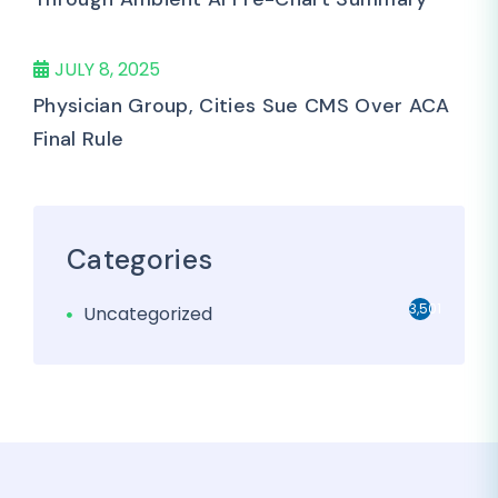
JULY 8, 2025
Physician Group, Cities Sue CMS Over ACA
Final Rule
Categories
3,501
Uncategorized