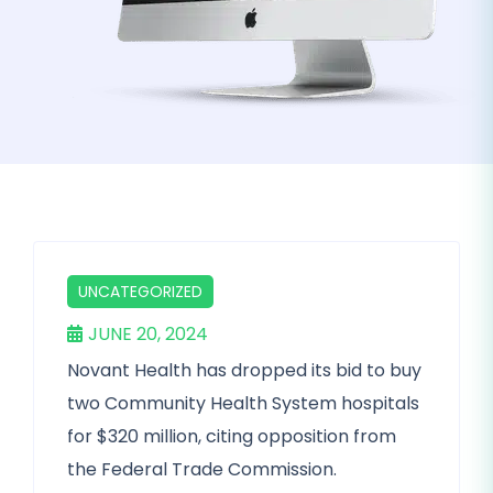
UNCATEGORIZED
JUNE 20, 2024
Novant Health has dropped its bid to buy
two Community Health System hospitals
for $320 million, citing opposition from
the Federal Trade Commission.