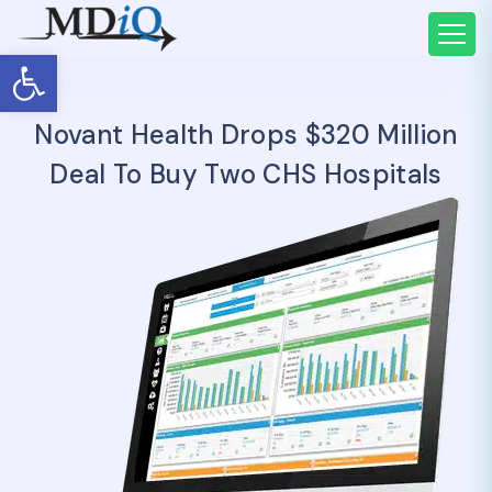
Open toolbar
Novant Health Drops $320 Million
Deal To Buy Two CHS Hospitals