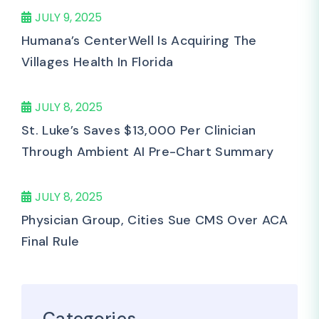
JULY 9, 2025
Humana’s CenterWell Is Acquiring The
Villages Health In Florida
JULY 8, 2025
St. Luke’s Saves $13,000 Per Clinician
Through Ambient AI Pre-Chart Summary
JULY 8, 2025
Physician Group, Cities Sue CMS Over ACA
Final Rule
Categories