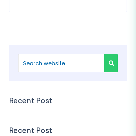
Recent Post
Recent Post