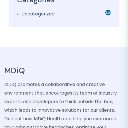
3,501
Uncategorized
MDiQ
MDiQ promotes a collaborative and creative
environment that encourages its team of industry
experts and developers to think outside the box,
which leads to innovative solutions for our clients.
Find out how MDiQ Health can help you overcome
your administrative headaches, optimize your