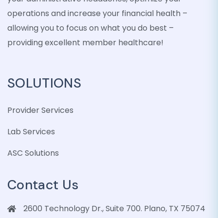
operations and increase your financial health –
allowing you to focus on what you do best –
providing excellent member healthcare!
SOLUTIONS
Provider Services
Lab Services
ASC Solutions
Contact Us
2600 Technology Dr., Suite 700. Plano, TX 75074