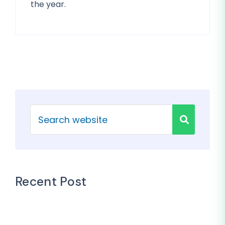
the year.
Recent Post