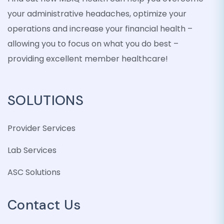
your administrative headaches, optimize your
operations and increase your financial health –
allowing you to focus on what you do best –
providing excellent member healthcare!
SOLUTIONS
Provider Services
Lab Services
ASC Solutions
Contact Us