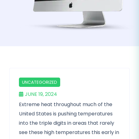
UNCATEGORIZED
JUNE 19, 2024
Extreme heat throughout much of the
United States is pushing temperatures
into the triple digits in areas that rarely
see these high temperatures this early in