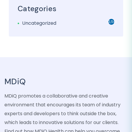
Categories
3,501
Uncategorized
MDiQ
MDiQ promotes a collaborative and creative
environment that encourages its team of industry
experts and developers to think outside the box,
which leads to innovative solutions for our clients.
Find out how MDiQ Health can help you overcome