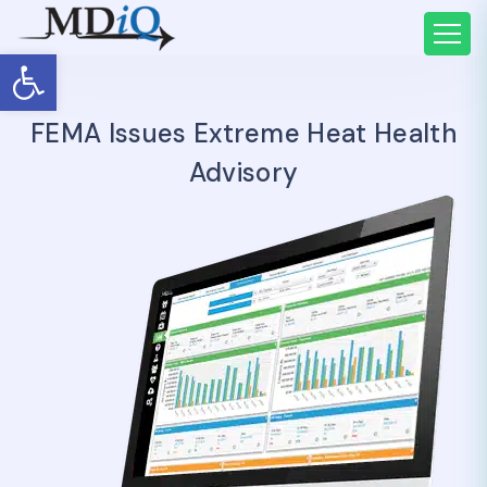
Open toolbar
FEMA Issues Extreme Heat Health
Advisory