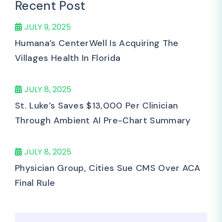
Recent Post
JULY 9, 2025
Humana’s CenterWell Is Acquiring The
Villages Health In Florida
JULY 8, 2025
St. Luke’s Saves $13,000 Per Clinician
Through Ambient AI Pre-Chart Summary
JULY 8, 2025
Physician Group, Cities Sue CMS Over ACA
Final Rule