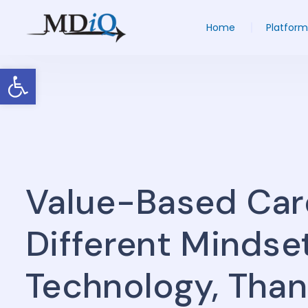
Home
Platform
Open toolbar
Value-Based Car
Different Mindse
Technology, Tha