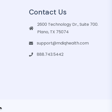
Contact Us
2600 Technology Dr., Suite 700.
Plano, TX 75074
support@mdiqhealth.com
888.743.5442