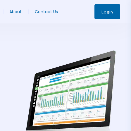
About
Contact Us
Login