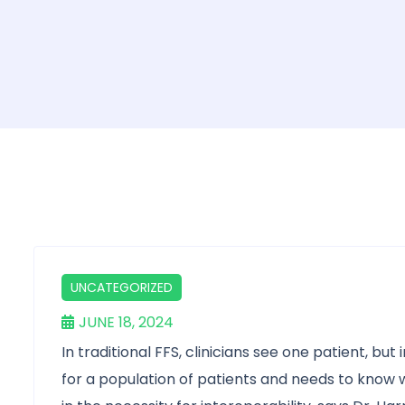
UNCATEGORIZED
JUNE 18, 2024
In traditional FFS, clinicians see one patient, bu
for a population of patients and needs to know 