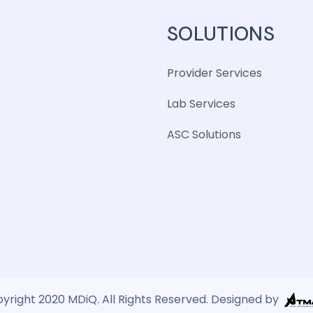
SOLUTIONS
Provider Services
Lab Services
ASC Solutions
yright 2020 MDiQ. All Rights Reserved. Designed by