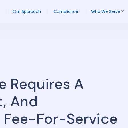
Our Approach
Compliance
Who We Serve
e Requires A
t, And
n Fee-For-Service