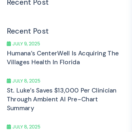
Recent Post
Recent Post
JULY 9, 2025
Humana’s CenterWell Is Acquiring The
Villages Health In Florida
JULY 8, 2025
St. Luke’s Saves $13,000 Per Clinician
Through Ambient AI Pre-Chart
Summary
JULY 8, 2025