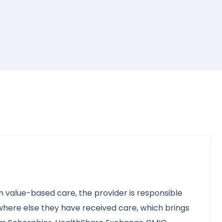
t in value-based care, the provider is responsible
where else they have received care, which brings