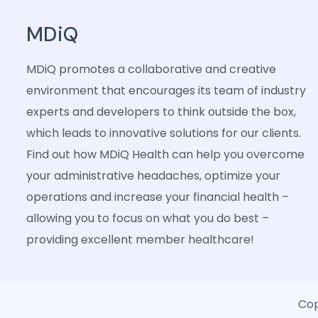
MDiQ
MDiQ promotes a collaborative and creative
environment that encourages its team of industry
experts and developers to think outside the box,
which leads to innovative solutions for our clients.
Find out how MDiQ Health can help you overcome
your administrative headaches, optimize your
operations and increase your financial health –
allowing you to focus on what you do best –
providing excellent member healthcare!
Cop