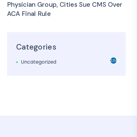
Physician Group, Cities Sue CMS Over
ACA Final Rule
Categories
3,501
Uncategorized