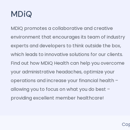
MDiQ
MDiQ promotes a collaborative and creative
environment that encourages its team of industry
experts and developers to think outside the box,
which leads to innovative solutions for our clients.
Find out how MDiQ Health can help you overcome
your administrative headaches, optimize your
operations and increase your financial health –
allowing you to focus on what you do best –
providing excellent member healthcare!
Cop