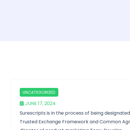
UNCATEGORIZED
JUNE 17, 2024
Surescripts is in the process of being designate
Trusted Exchange Framework and Common Agre