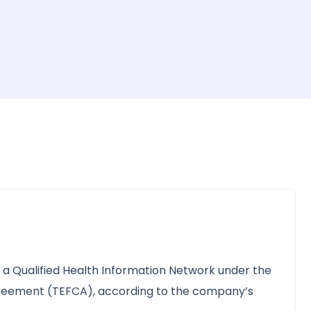
d a Qualified Health Information Network under the
ement (TEFCA), according to the company’s