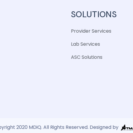
SOLUTIONS
Provider Services
Lab Services
ASC Solutions
yright 2020 MDiQ. All Rights Reserved. Designed by