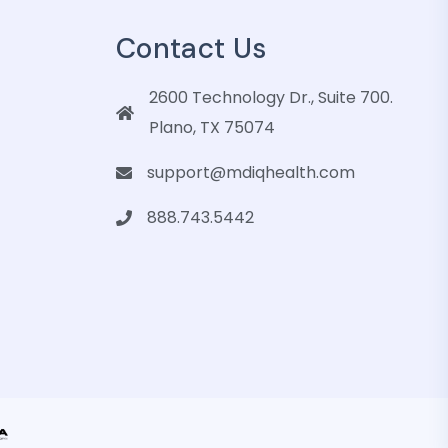
Contact Us
2600 Technology Dr., Suite 700.
Plano, TX 75074
support@mdiqhealth.com
888.743.5442