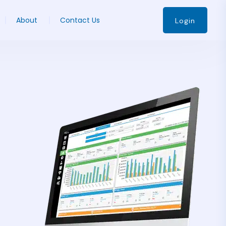
About
Contact Us
Login