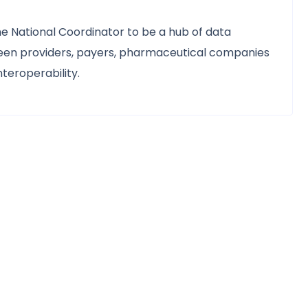
the National Coordinator to be a hub of data
tween providers, payers, pharmaceutical companies
nteroperability.