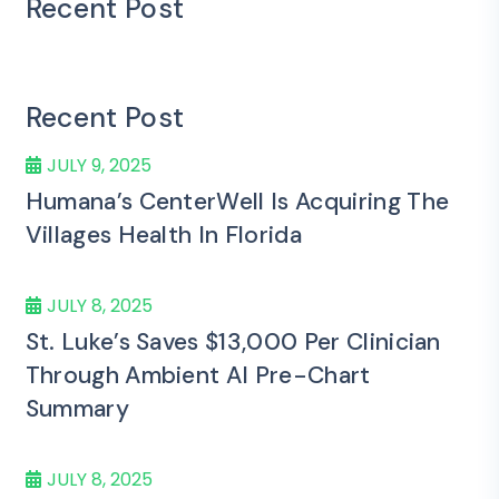
Recent Post
Recent Post
JULY 9, 2025
Humana’s CenterWell Is Acquiring The
Villages Health In Florida
JULY 8, 2025
St. Luke’s Saves $13,000 Per Clinician
Through Ambient AI Pre-Chart
Summary
JULY 8, 2025