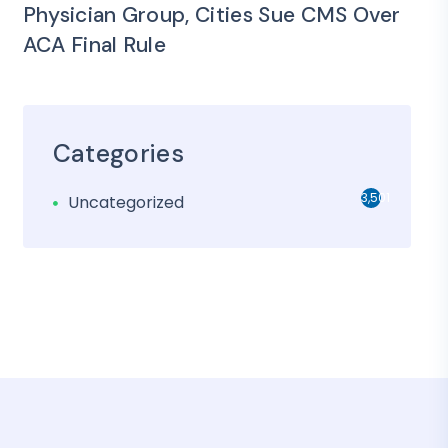
Physician Group, Cities Sue CMS Over
ACA Final Rule
Categories
3,501
Uncategorized