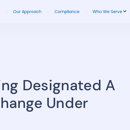
Our Approach
Compliance
Who We Serve
eing Designated A
change Under