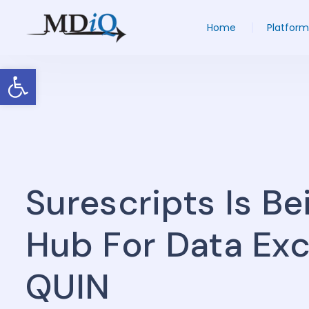
Home
Platform
Open toolbar
Surescripts Is B
Hub For Data Ex
QUIN