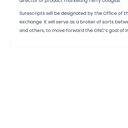
director of product marketing Terry Douglas.
Surescripts will be designated by the Office of 
exchange. It will serve as a broker of sorts be
and others, to move forward the ONC’s goal of i