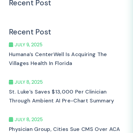
Recent Post
Recent Post
JULY 9, 2025
Humana’s CenterWell Is Acquiring The
Villages Health In Florida
JULY 8, 2025
St. Luke’s Saves $13,000 Per Clinician
Through Ambient AI Pre-Chart Summary
JULY 8, 2025
Physician Group, Cities Sue CMS Over ACA