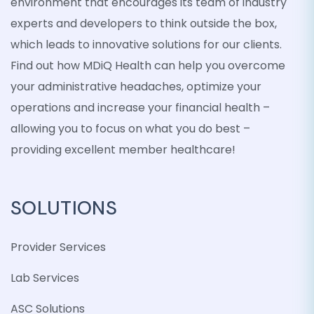
environment that encourages its team of industry
experts and developers to think outside the box,
which leads to innovative solutions for our clients.
Find out how MDiQ Health can help you overcome
your administrative headaches, optimize your
operations and increase your financial health –
allowing you to focus on what you do best –
providing excellent member healthcare!
SOLUTIONS
Provider Services
Lab Services
ASC Solutions