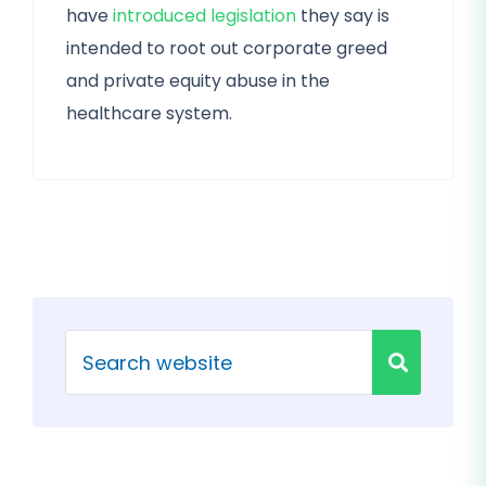
have
introduced legislation
they say is
intended to root out corporate greed
and private equity abuse in the
healthcare system.