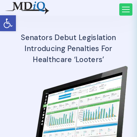
Open toolbar
Senators Debut Legislation
Introducing Penalties For
Healthcare ‘looters’