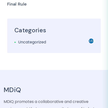
Final Rule
Categories
3,501
Uncategorized
MDiQ
MDiQ promotes a collaborative and creative