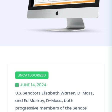
UNCATEGORIZED
JUNE 14, 2024
U.S. Senators Elizabeth Warren, D-Mass.,
and Ed Markey, D-Mass., both
progressive members of the Senate,