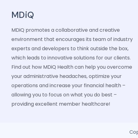
MDiQ
MDiQ promotes a collaborative and creative
environment that encourages its team of industry
experts and developers to think outside the box,
which leads to innovative solutions for our clients.
Find out how MDiQ Health can help you overcome
your administrative headaches, optimize your
operations and increase your financial health –
allowing you to focus on what you do best –
providing excellent member healthcare!
Cop