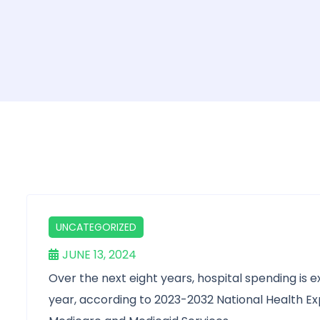
UNCATEGORIZED
JUNE 13, 2024
Over the next eight years, hospital spending is 
year, according to 2023-2032 National Health E