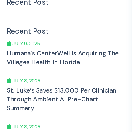
Recent Post
Recent Post
JULY 9, 2025
Humana’s CenterWell Is Acquiring The
Villages Health In Florida
JULY 8, 2025
St. Luke’s Saves $13,000 Per Clinician
Through Ambient AI Pre-Chart
Summary
JULY 8, 2025