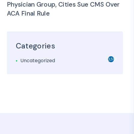
Physician Group, Cities Sue CMS Over
ACA Final Rule
Categories
3,501
Uncategorized