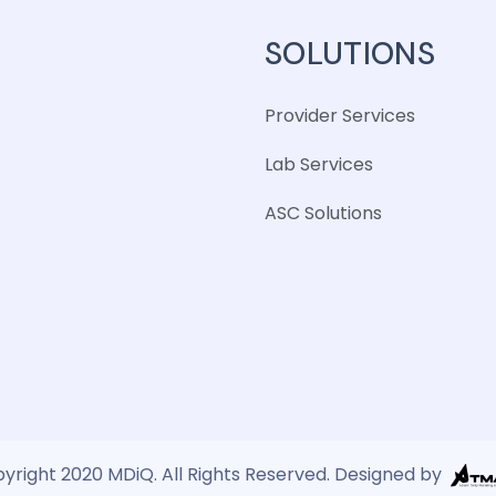
SOLUTIONS
Provider Services
Lab Services
ASC Solutions
yright 2020 MDiQ. All Rights Reserved. Designed by