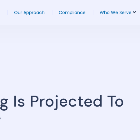
Our Approach
Compliance
Who We Serve
g Is Projected To
r