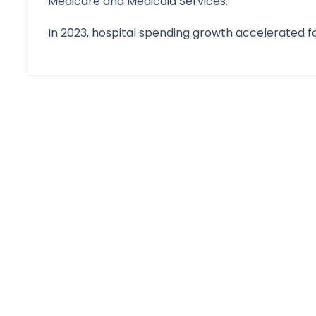
Medicare and Medicaid Services.
In 2023, hospital spending growth accelerated fo