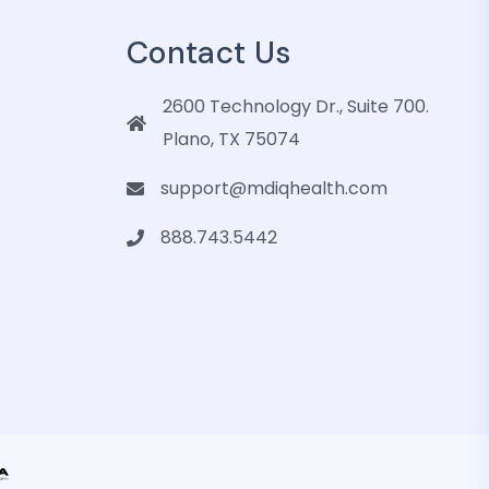
Contact Us
2600 Technology Dr., Suite 700.
Plano, TX 75074
support@mdiqhealth.com
888.743.5442