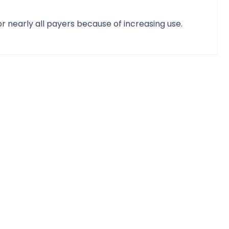
r nearly all payers because of increasing use.