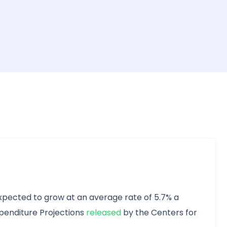
expected to grow at an average rate of 5.7% a
xpenditure Projections
released
by the Centers for