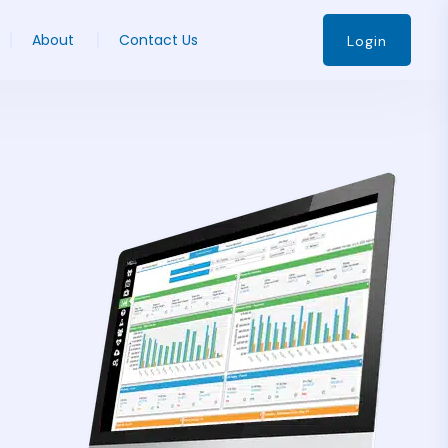
About
Contact Us
Login