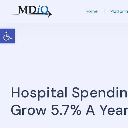
Home
Platform
Open toolbar
Hospital Spendin
Grow 5.7% A Yea