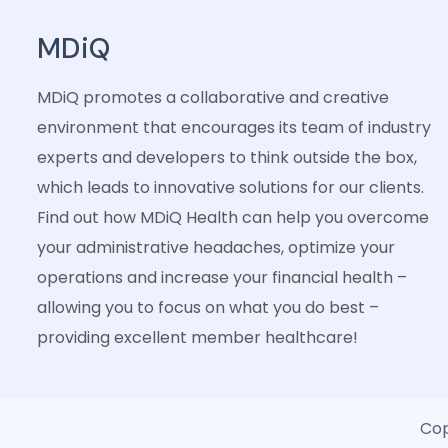
MDiQ
MDiQ promotes a collaborative and creative
environment that encourages its team of industry
experts and developers to think outside the box,
which leads to innovative solutions for our clients.
Find out how MDiQ Health can help you overcome
your administrative headaches, optimize your
operations and increase your financial health –
allowing you to focus on what you do best –
providing excellent member healthcare!
Cop