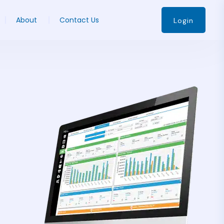
About
Contact Us
Login