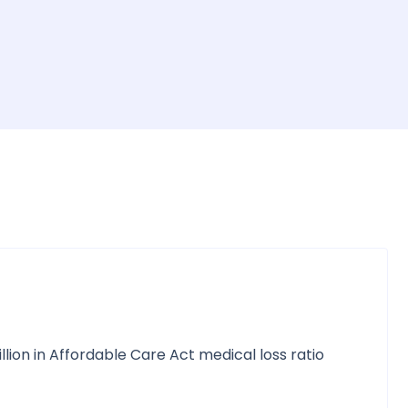
llion in Affordable Care Act medical loss ratio