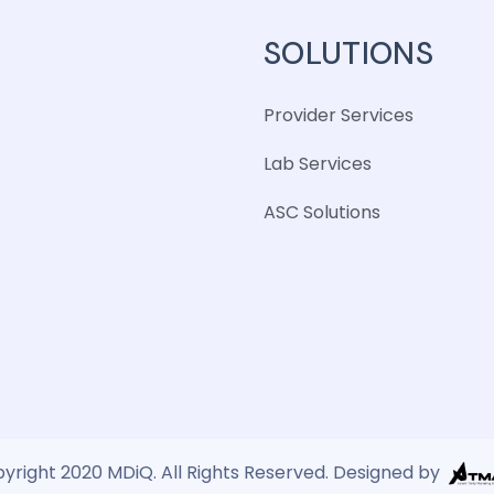
SOLUTIONS
Provider Services
Lab Services
ASC Solutions
yright 2020 MDiQ. All Rights Reserved. Designed by