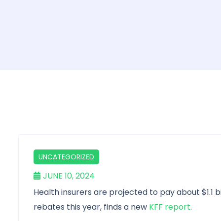
UNCATEGORIZED
JUNE 10, 2024
Health insurers are projected to pay about $1.1 bi
rebates this year, finds a new
KFF report
.