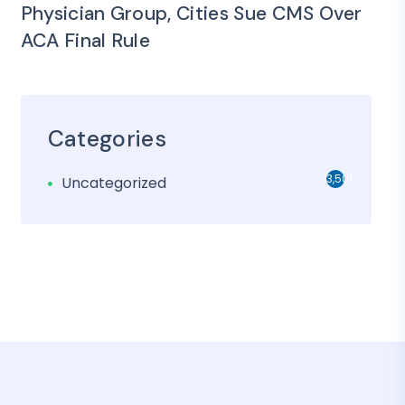
Physician Group, Cities Sue CMS Over
ACA Final Rule
Categories
3,501
Uncategorized