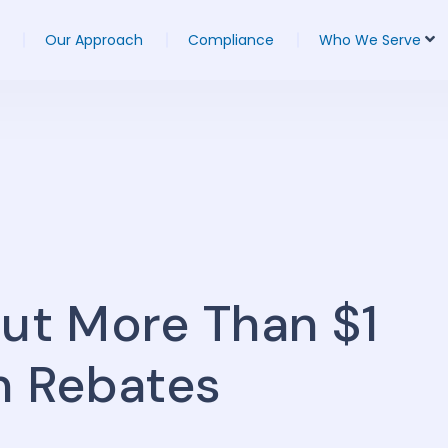
Our Approach
Compliance
Who We Serve
Out More Than $1
um Rebates