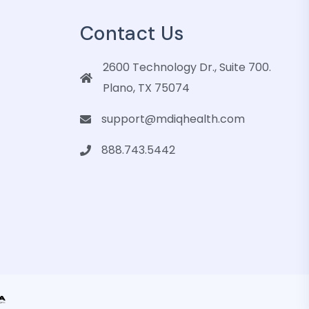
Contact Us
2600 Technology Dr., Suite 700.
Plano, TX 75074
support@mdiqhealth.com
888.743.5442