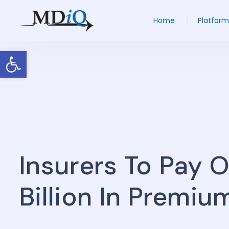
Home
Platform
Open toolbar
Insurers To Pay 
Billion In Premi