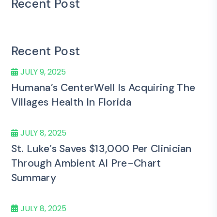
Recent Post
Recent Post
JULY 9, 2025
Humana’s CenterWell Is Acquiring The
Villages Health In Florida
JULY 8, 2025
St. Luke’s Saves $13,000 Per Clinician
Through Ambient AI Pre-Chart
Summary
JULY 8, 2025