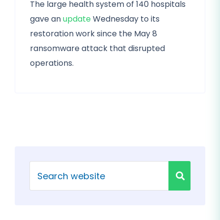
The large health system of 140 hospitals
gave an
update
Wednesday to its
restoration work since the May 8
ransomware attack that disrupted
operations.