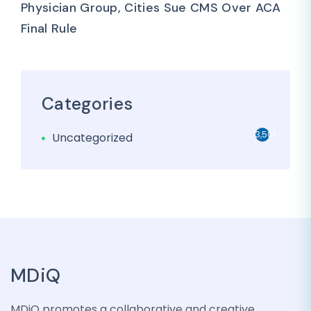
Physician Group, Cities Sue CMS Over ACA
Final Rule
Categories
3,501
Uncategorized
MDiQ
MDiQ promotes a collaborative and creative