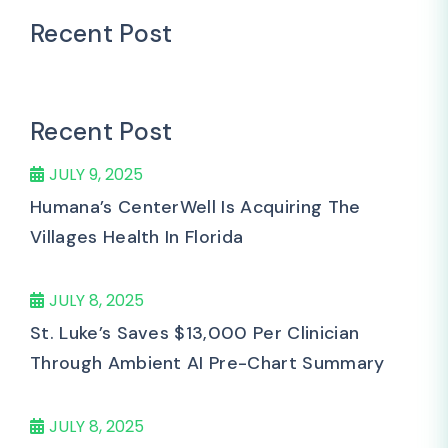
Recent Post
Recent Post
JULY 9, 2025
Humana’s CenterWell Is Acquiring The
Villages Health In Florida
JULY 8, 2025
St. Luke’s Saves $13,000 Per Clinician
Through Ambient AI Pre-Chart Summary
JULY 8, 2025