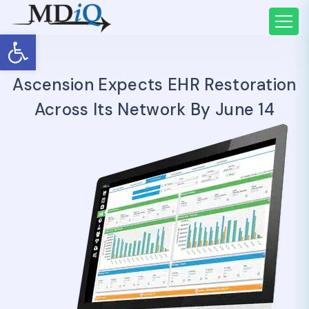
Open toolbar
Ascension Expects EHR Restoration
Across Its Network By June 14