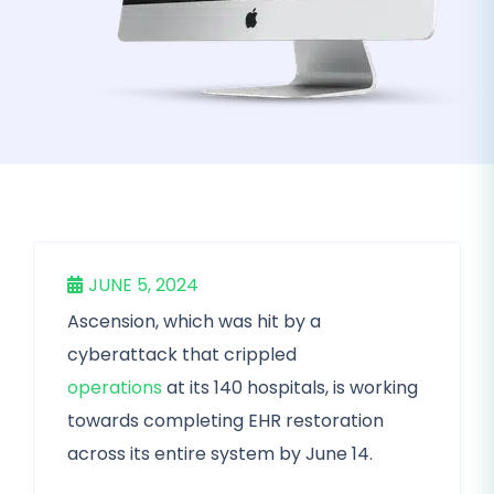
JUNE 5, 2024
Ascension, which was hit by a
cyberattack that crippled
operations
at its 140 hospitals, is working
towards completing EHR restoration
across its entire system by June 14.