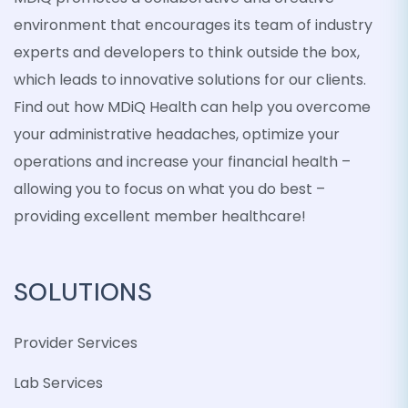
environment that encourages its team of industry
experts and developers to think outside the box,
which leads to innovative solutions for our clients.
Find out how MDiQ Health can help you overcome
your administrative headaches, optimize your
operations and increase your financial health –
allowing you to focus on what you do best –
providing excellent member healthcare!
SOLUTIONS
Provider Services
Lab Services