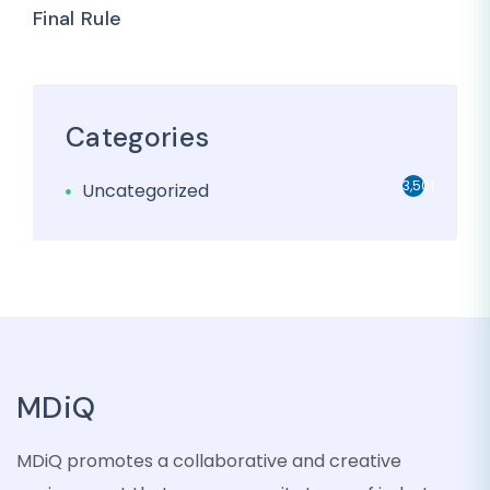
Final Rule
Categories
3,501
Uncategorized
MDiQ
MDiQ promotes a collaborative and creative