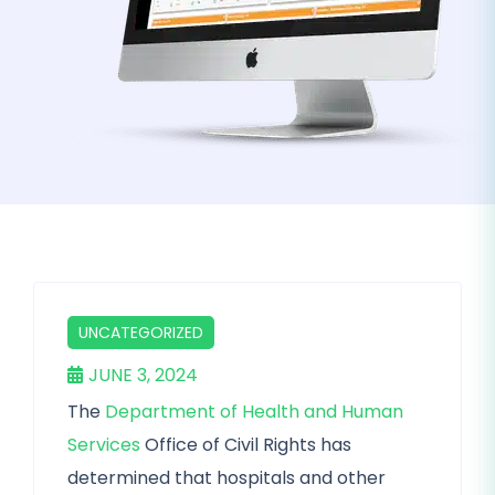
UNCATEGORIZED
JUNE 3, 2024
The
Department of Health and Human
Services
Office of Civil Rights has
determined that hospitals and other