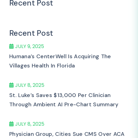
Recent Post
Recent Post
JULY 9, 2025
Humana’s CenterWell Is Acquiring The
Villages Health In Florida
JULY 8, 2025
St. Luke’s Saves $13,000 Per Clinician
Through Ambient AI Pre-Chart Summary
JULY 8, 2025
Physician Group, Cities Sue CMS Over ACA