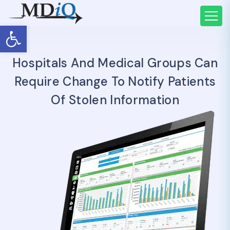
Open toolbar
Hospitals And Medical Groups Can
Require Change To Notify Patients
Of Stolen Information