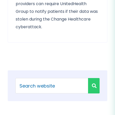
providers can require UnitedHealth
Group to notify patients if their data was
stolen during the Change Healthcare
cyberattack.