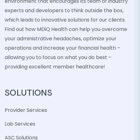
environment that encourages its team of industry
experts and developers to think outside the box,
which leads to innovative solutions for our clients.
Find out how MDiQ Health can help you overcome
your administrative headaches, optimize your
operations and increase your financial health –
allowing you to focus on what you do best –
providing excellent member healthcare!
SOLUTIONS
Provider Services
Lab Services
ASC Solutions