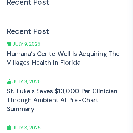
Recent Post
Recent Post
JULY 9, 2025
Humana’s CenterWell Is Acquiring The
Villages Health In Florida
JULY 8, 2025
St. Luke’s Saves $13,000 Per Clinician
Through Ambient AI Pre-Chart
Summary
JULY 8, 2025