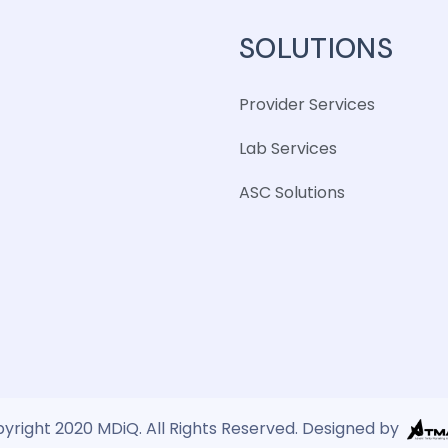
SOLUTIONS
Provider Services
Lab Services
ASC Solutions
yright 2020 MDiQ. All Rights Reserved. Designed by