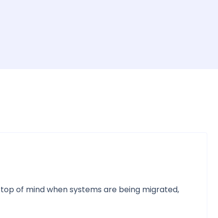
e top of mind when systems are being migrated,