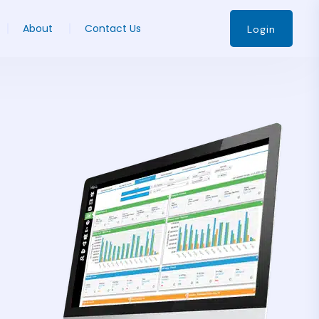
About
Contact Us
Login