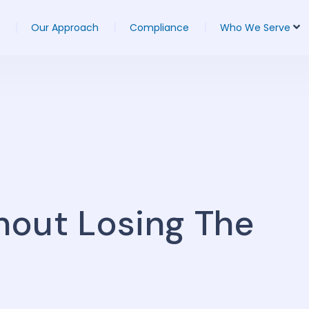
Our Approach
Compliance
Who We Serve
hout Losing The