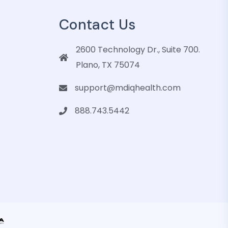
Contact Us
2600 Technology Dr., Suite 700.
Plano, TX 75074
support@mdiqhealth.com
888.743.5442