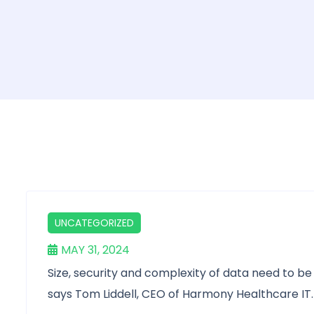
UNCATEGORIZED
MAY 31, 2024
Size, security and complexity of data need to b
says Tom Liddell, CEO of Harmony Healthcare IT.