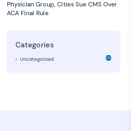
Physician Group, Cities Sue CMS Over
ACA Final Rule
Categories
3,501
Uncategorized