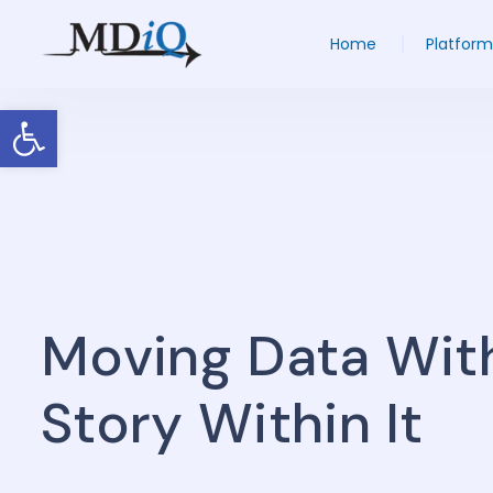
Home
Platform
Open toolbar
Moving Data Wit
Story Within It