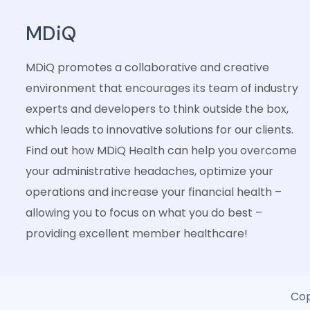
MDiQ
MDiQ promotes a collaborative and creative
environment that encourages its team of industry
experts and developers to think outside the box,
which leads to innovative solutions for our clients.
Find out how MDiQ Health can help you overcome
your administrative headaches, optimize your
operations and increase your financial health –
allowing you to focus on what you do best –
providing excellent member healthcare!
Cop