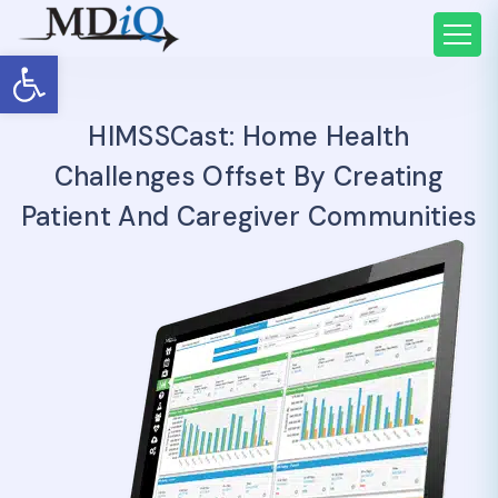
Open toolbar
HIMSSCast: Home Health
Challenges Offset By Creating
Patient And Caregiver Communities