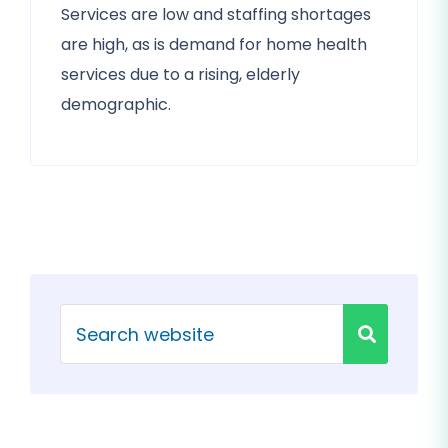
Services are low and staffing shortages
are high, as is demand for home health
services due to a rising, elderly
demographic.