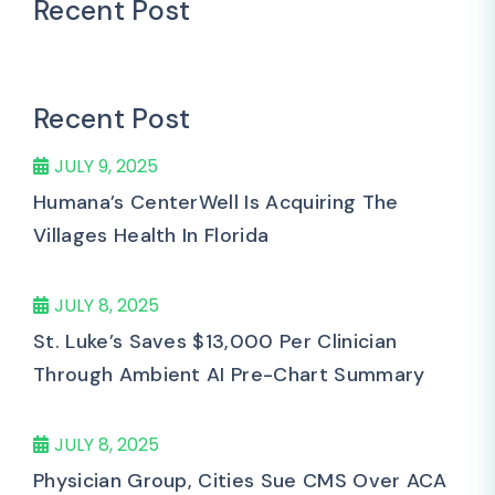
Recent Post
Recent Post
JULY 9, 2025
Humana’s CenterWell Is Acquiring The
Villages Health In Florida
JULY 8, 2025
St. Luke’s Saves $13,000 Per Clinician
Through Ambient AI Pre-Chart Summary
JULY 8, 2025
Physician Group, Cities Sue CMS Over ACA