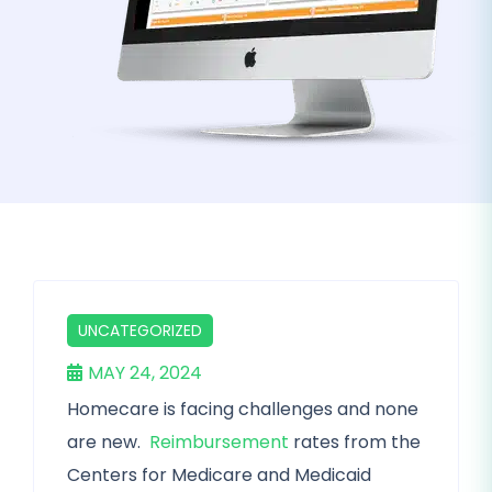
UNCATEGORIZED
MAY 24, 2024
Homecare is facing challenges and none
are new.
Reimbursement
rates from the
Centers for Medicare and Medicaid