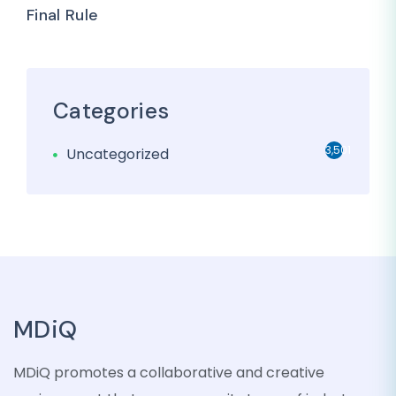
Final Rule
Categories
3,501
Uncategorized
MDiQ
MDiQ promotes a collaborative and creative