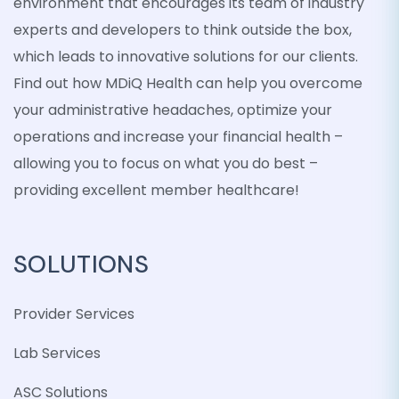
environment that encourages its team of industry
experts and developers to think outside the box,
which leads to innovative solutions for our clients.
Find out how MDiQ Health can help you overcome
your administrative headaches, optimize your
operations and increase your financial health –
allowing you to focus on what you do best –
providing excellent member healthcare!
SOLUTIONS
Provider Services
Lab Services
ASC Solutions