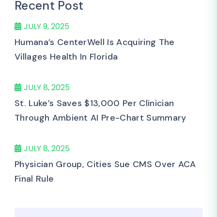
Recent Post
JULY 9, 2025
Humana’s CenterWell Is Acquiring The
Villages Health In Florida
JULY 8, 2025
St. Luke’s Saves $13,000 Per Clinician
Through Ambient AI Pre-Chart Summary
JULY 8, 2025
Physician Group, Cities Sue CMS Over ACA
Final Rule