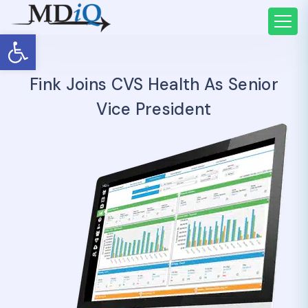
Open toolbar
Fink Joins CVS Health As Senior
Vice President