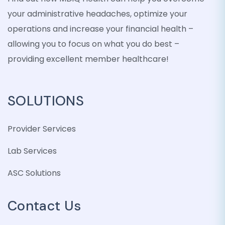
your administrative headaches, optimize your
operations and increase your financial health –
allowing you to focus on what you do best –
providing excellent member healthcare!
SOLUTIONS
Provider Services
Lab Services
ASC Solutions
Contact Us