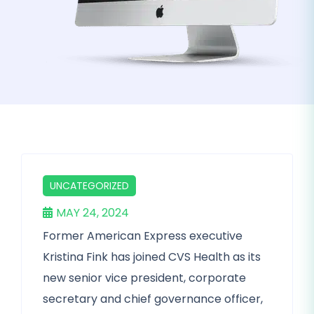
UNCATEGORIZED
MAY 24, 2024
Former American Express executive
Kristina Fink has joined CVS Health as its
new senior vice president, corporate
secretary and chief governance officer,