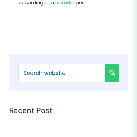
according to a
LinkedIn
post.
Recent Post