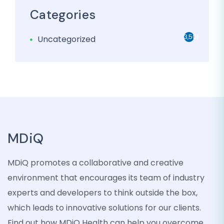
Categories
3,501
Uncategorized
MDiQ
MDiQ promotes a collaborative and creative
environment that encourages its team of industry
experts and developers to think outside the box,
which leads to innovative solutions for our clients.
Find out how MDiQ Health can help you overcome