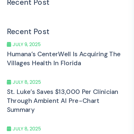
Recent Post
Recent Post
JULY 9, 2025
Humana’s CenterWell Is Acquiring The
Villages Health In Florida
JULY 8, 2025
St. Luke’s Saves $13,000 Per Clinician
Through Ambient AI Pre-Chart
Summary
JULY 8, 2025