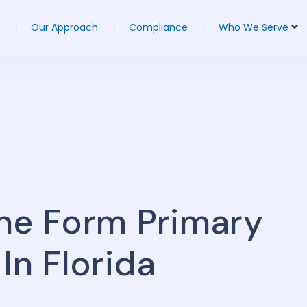
Our Approach
Compliance
Who We Serve
ne Form Primary
In Florida