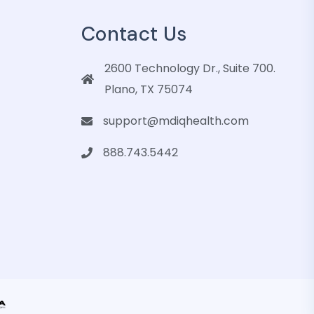
Contact Us
2600 Technology Dr., Suite 700.
Plano, TX 75074
support@mdiqhealth.com
888.743.5442