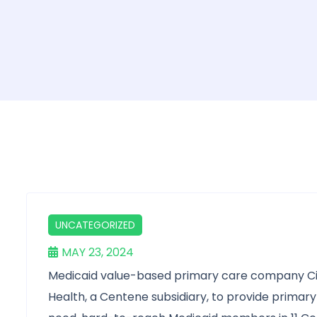
UNCATEGORIZED
MAY 23, 2024
Medicaid value-based primary care company Cit
Health, a Centene subsidiary, to provide primary