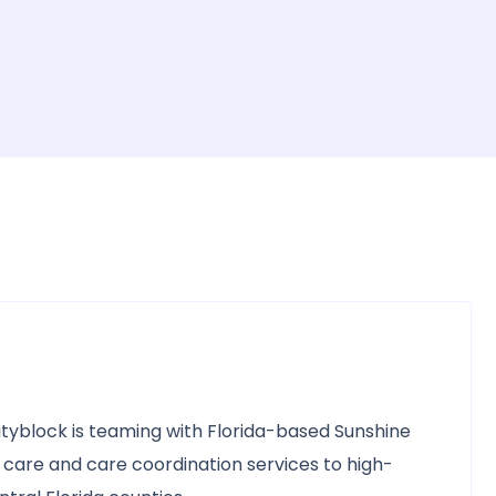
yblock is teaming with Florida-based Sunshine
 care and care coordination services to high-