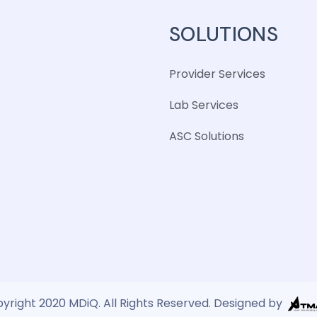
SOLUTIONS
Provider Services
Lab Services
ASC Solutions
yright 2020 MDiQ. All Rights Reserved. Designed by