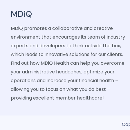
MDiQ
MDiQ promotes a collaborative and creative
environment that encourages its team of industry
experts and developers to think outside the box,
which leads to innovative solutions for our clients.
Find out how MDiQ Health can help you overcome
your administrative headaches, optimize your
operations and increase your financial health –
allowing you to focus on what you do best –
providing excellent member healthcare!
Cop