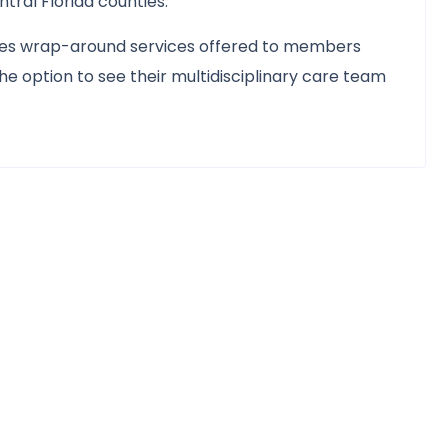
ral Florida counties.
udes wrap-around services offered to members
e option to see their multidisciplinary care team