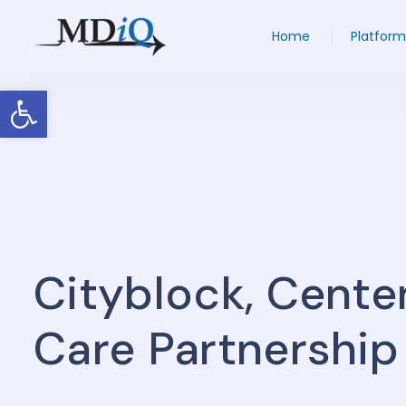
Home
Platform
Open toolbar
Cityblock, Cente
Care Partnership 