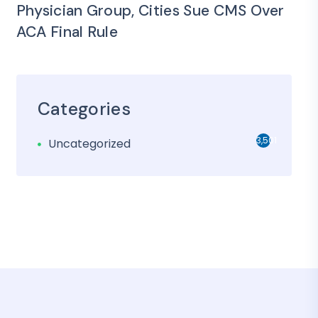
Physician Group, Cities Sue CMS Over
ACA Final Rule
Categories
3,501
Uncategorized