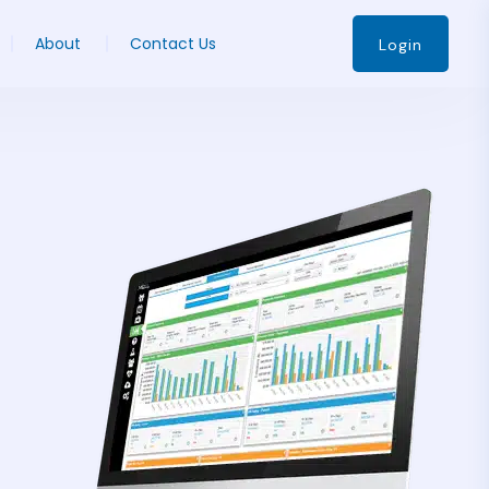
About
Contact Us
Login