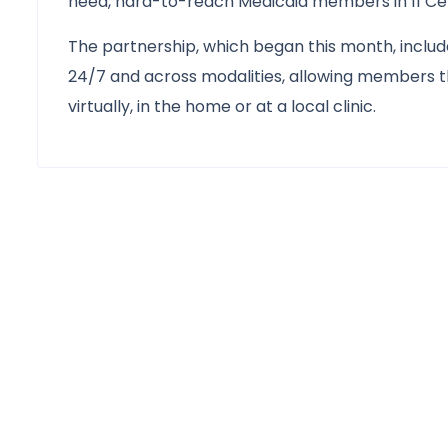
need, hard-to-reach Medicaid members in 11 Cent
The partnership, which began this month, incl
24/7 and across modalities, allowing members th
virtually, in the home or at a local clinic.