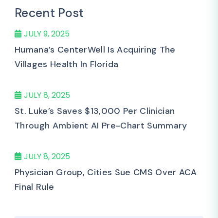
Recent Post
JULY 9, 2025
Humana’s CenterWell Is Acquiring The
Villages Health In Florida
JULY 8, 2025
St. Luke’s Saves $13,000 Per Clinician
Through Ambient AI Pre-Chart Summary
JULY 8, 2025
Physician Group, Cities Sue CMS Over ACA
Final Rule