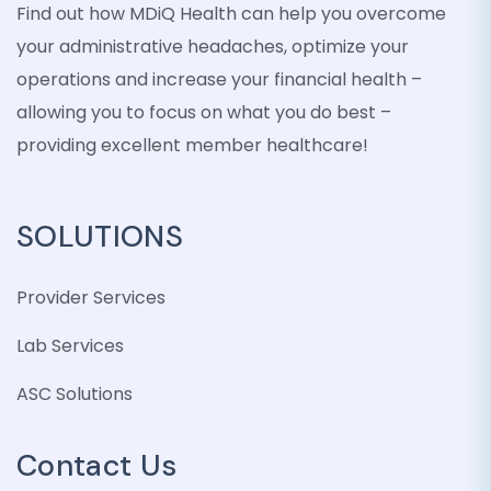
Find out how MDiQ Health can help you overcome
your administrative headaches, optimize your
operations and increase your financial health –
allowing you to focus on what you do best –
providing excellent member healthcare!
SOLUTIONS
Provider Services
Lab Services
ASC Solutions
Contact Us