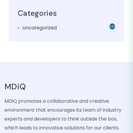
Categories
3,501
Uncategorized
MDiQ
MDiQ promotes a collaborative and creative
environment that encourages its team of industry
experts and developers to think outside the box,
which leads to innovative solutions for our clients.