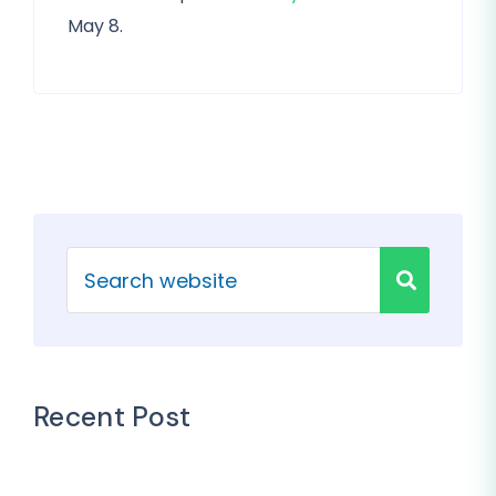
May 8.
Recent Post