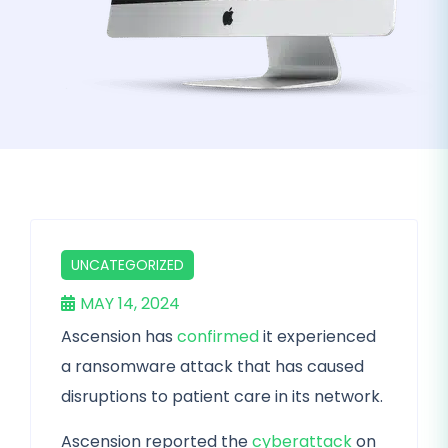
UNCATEGORIZED
MAY 14, 2024
Ascension has
confirmed
it experienced
a ransomware attack that has caused
disruptions to patient care in its network.
Ascension reported the
cyberattack
on