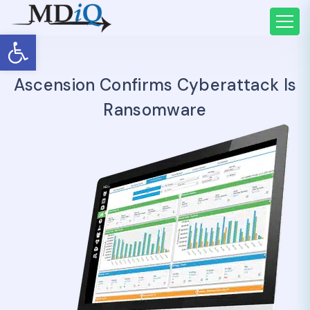
Open toolbar
Ascension Confirms Cyberattack Is
Ransomware