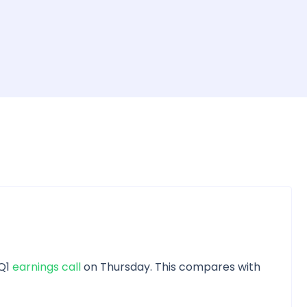
 Q1
earnings call
on Thursday. This compares with