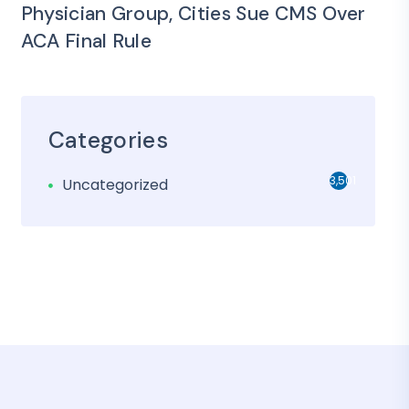
Physician Group, Cities Sue CMS Over
ACA Final Rule
Categories
3,501
Uncategorized