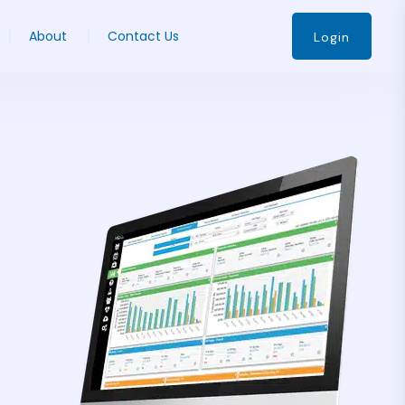
About
Contact Us
Login