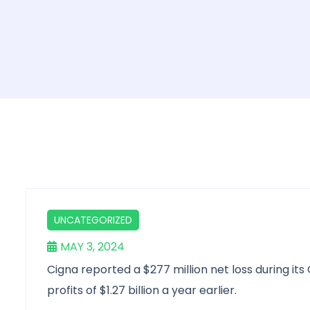
UNCATEGORIZED
MAY 3, 2024
Cigna reported a $277 million net loss during its
profits of $1.27 billion a year earlier.