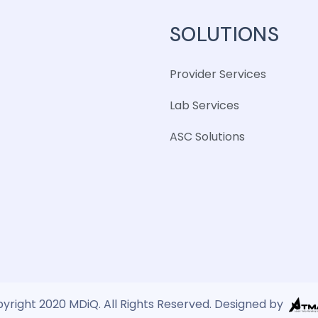
SOLUTIONS
Provider Services
Lab Services
ASC Solutions
yright 2020 MDiQ. All Rights Reserved. Designed by