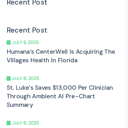
Recent Post
Recent Post
JULY 9, 2025
Humana’s CenterWell Is Acquiring The
Villages Health In Florida
JULY 8, 2025
St. Luke’s Saves $13,000 Per Clinician
Through Ambient AI Pre-Chart
Summary
JULY 8, 2025