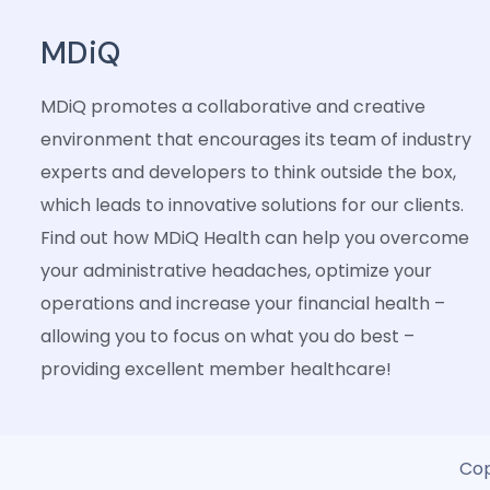
MDiQ
MDiQ promotes a collaborative and creative
environment that encourages its team of industry
experts and developers to think outside the box,
which leads to innovative solutions for our clients.
Find out how MDiQ Health can help you overcome
your administrative headaches, optimize your
operations and increase your financial health –
allowing you to focus on what you do best –
providing excellent member healthcare!
Cop