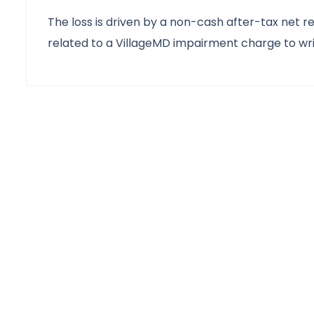
The loss is driven by a non-cash after-tax net rea
related to a VillageMD impairment charge to writ