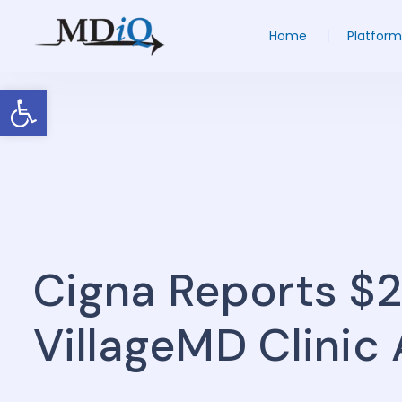
Home
Platform
Open toolbar
Cigna Reports $
VillageMD Clinic