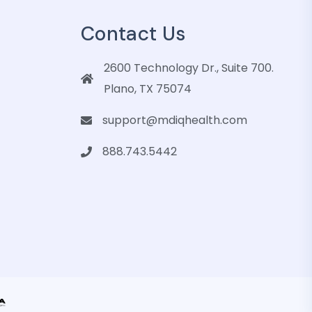
Contact Us
2600 Technology Dr., Suite 700.
Plano, TX 75074
support@mdiqhealth.com
888.743.5442