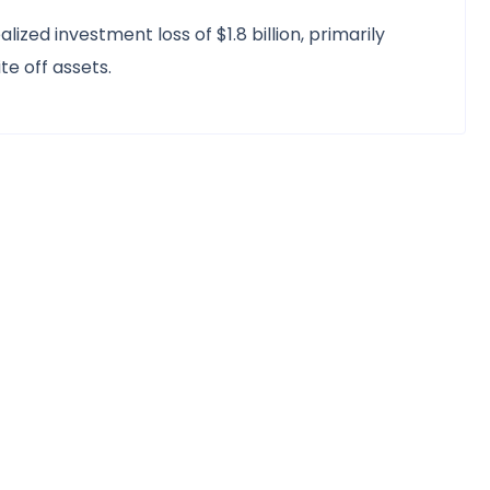
lized investment loss of $1.8 billion, primarily
e off assets.