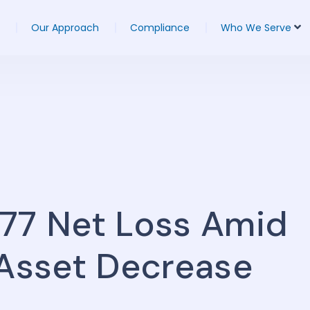
Our Approach
Compliance
Who We Serve
277 Net Loss Amid
 Asset Decrease