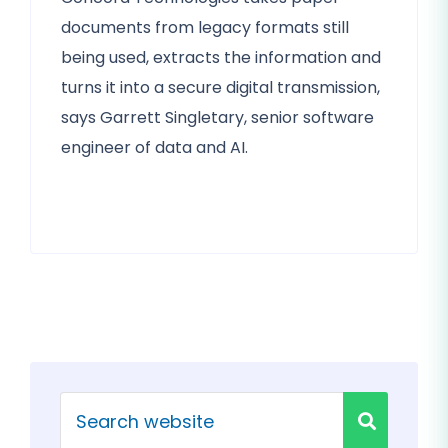
documents from legacy formats still
being used, extracts the information and
turns it into a secure digital transmission,
says Garrett Singletary, senior software
engineer of data and AI.