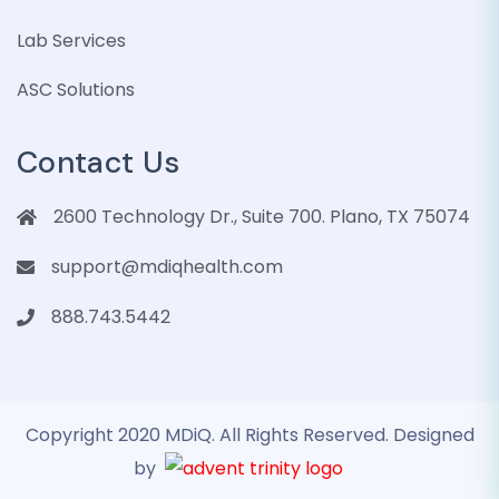
Lab Services
ASC Solutions
Contact Us
2600 Technology Dr., Suite 700. Plano, TX 75074
support@mdiqhealth.com
888.743.5442
Copyright 2020 MDiQ. All Rights Reserved. Designed
by