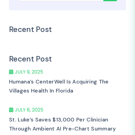
Recent Post
Recent Post
JULY 9, 2025
Humana’s CenterWell Is Acquiring The
Villages Health In Florida
JULY 8, 2025
St. Luke’s Saves $13,000 Per Clinician
Through Ambient AI Pre-Chart Summary