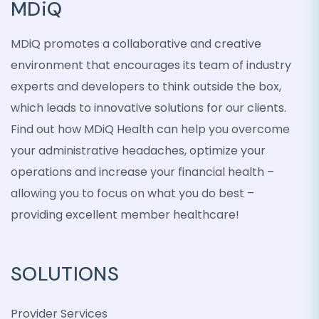
MDiQ
MDiQ promotes a collaborative and creative
environment that encourages its team of industry
experts and developers to think outside the box,
which leads to innovative solutions for our clients.
Find out how MDiQ Health can help you overcome
your administrative headaches, optimize your
operations and increase your financial health –
allowing you to focus on what you do best –
providing excellent member healthcare!
SOLUTIONS
Provider Services