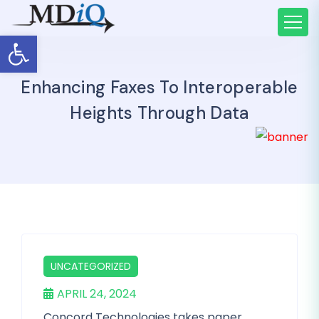
Open toolbar
Enhancing Faxes To Interoperable
Heights Through Data
UNCATEGORIZED
APRIL 24, 2024
Concord Technologies takes paper