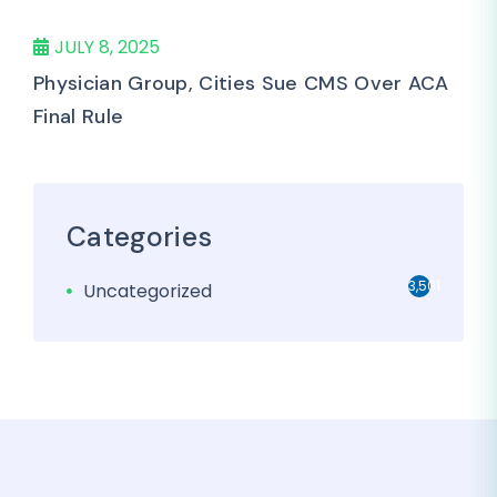
JULY 8, 2025
Physician Group, Cities Sue CMS Over ACA
Final Rule
Categories
3,501
Uncategorized